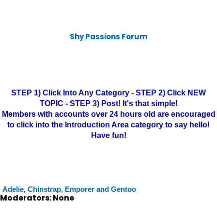
Shy Passions Forum
STEP 1) Click Into Any Category - STEP 2) Click NEW
TOPIC - STEP 3) Post! It's that simple!
Members with accounts over 24 hours old are encouraged
to click into the Introduction Area category to say hello!
Have fun!
Adelie, Chinstrap, Emporer and Gentoo
Moderators: None