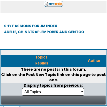
SHY PASSIONS FORUM INDEX
ADELIE, CHINSTRAP, EMPORER AND GENTOO
Topics
Author
Replies
There are no posts in this forum.
Click on the
Post New Topic
link on this page to post
one.
Display topics from previous: