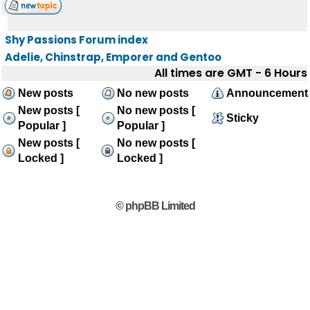
Shy Passions Forum index
Adelie, Chinstrap, Emporer and Gentoo
All times are GMT - 6 Hours
New posts
No new posts
Announcement
New posts [
No new posts [
Sticky
Popular ]
Popular ]
New posts [
No new posts [
Locked ]
Locked ]
© phpBB Limited