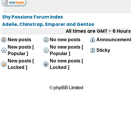
Shy Passions Forum index
Adelie, Chinstrap, Emporer and Gentoo
All times are GMT - 6 Hours
New posts
No new posts
Announcement
New posts [
No new posts [
Sticky
Popular ]
Popular ]
New posts [
No new posts [
Locked ]
Locked ]
© phpBB Limited