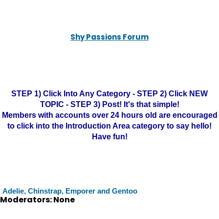
Shy Passions Forum
STEP 1) Click Into Any Category - STEP 2) Click NEW
TOPIC - STEP 3) Post! It's that simple!
Members with accounts over 24 hours old are encouraged
to click into the Introduction Area category to say hello!
Have fun!
Adelie, Chinstrap, Emporer and Gentoo
Moderators: None