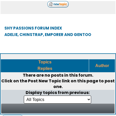
SHY PASSIONS FORUM INDEX
ADELIE, CHINSTRAP, EMPORER AND GENTOO
Topics
Author
Replies
There are no posts in this forum.
Click on the
Post New Topic
link on this page to post
one.
Display topics from previous: