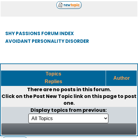
SHY PASSIONS FORUM INDEX
AVOIDANT PERSONALITY DISORDER
Topics
Author
Replies
There are no posts in this forum.
Click on the
Post New Topic
link on this page to post
one.
Display topics from previous: