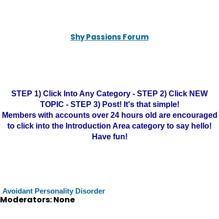
Shy Passions Forum
STEP 1) Click Into Any Category - STEP 2) Click NEW
TOPIC - STEP 3) Post! It's that simple!
Members with accounts over 24 hours old are encouraged
to click into the Introduction Area category to say hello!
Have fun!
Avoidant Personality Disorder
Moderators: None