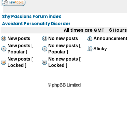
Shy Passions Forum index
Avoidant Personality Disorder
All times are GMT - 6 Hours
New posts
No new posts
Announcement
New posts [
No new posts [
Sticky
Popular ]
Popular ]
New posts [
No new posts [
Locked ]
Locked ]
© phpBB Limited