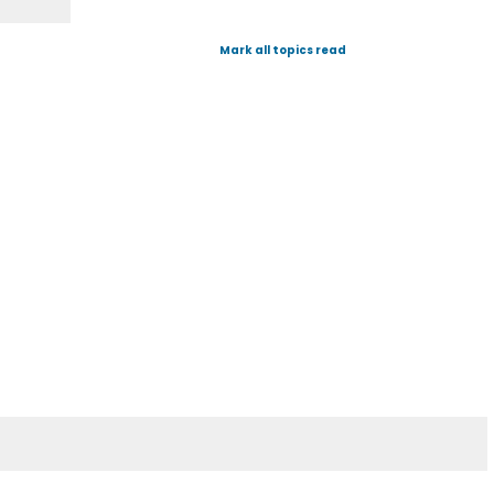
Mark all topics read