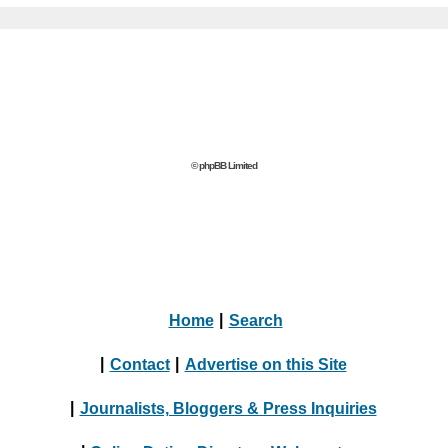
© phpBB Limited
Home
|
Search
|
Contact
|
Advertise on this Site
|
Journalists, Bloggers & Press Inquiries