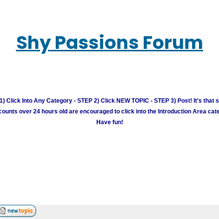
Shy Passions Forum
) Click Into Any Category - STEP 2) Click NEW TOPIC - STEP 3) Post! It's that 
unts over 24 hours old are encouraged to click into the Introduction Area cate
Have fun!