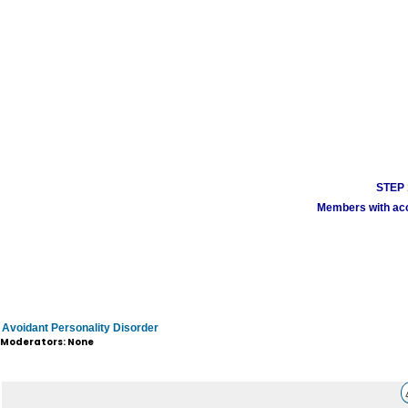
STEP 1
Members with acco
Avoidant Personality Disorder
Moderators: None