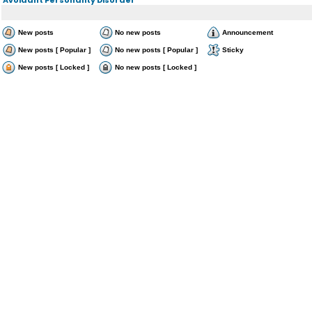
New posts
No new posts
Announcement
New posts [ Popular ]
No new posts [ Popular ]
Sticky
New posts [ Locked ]
No new posts [ Locked ]