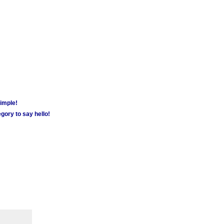
simple!
gory to say hello!