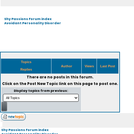
Shy Passions Forum index
Avoidant Personality Disorder
Topics
Author
Views
Last Post
Replies
There are no posts in this forum.
Click on the
Post New Topic
link on this page to post one.
Display topics from previous:
Shy Passions Forum index
Avoidant Personality Disorder