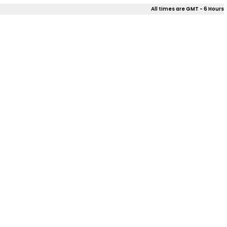
All times are GMT - 6 Hours