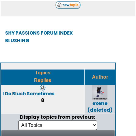
SHY PASSIONS FORUM INDEX
BLUSHING
Topics
Author
Replies
I Do Blush Sometimes
8
exene
(deleted)
Display topics from previous: