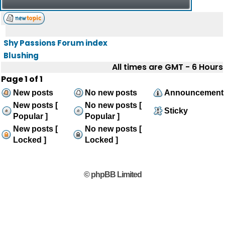
Shy Passions Forum index
Blushing
All times are GMT - 6 Hours
Page
1
of
1
New posts
No new posts
Announcement
New posts [
No new posts [
Sticky
Popular ]
Popular ]
New posts [
No new posts [
Locked ]
Locked ]
© phpBB Limited