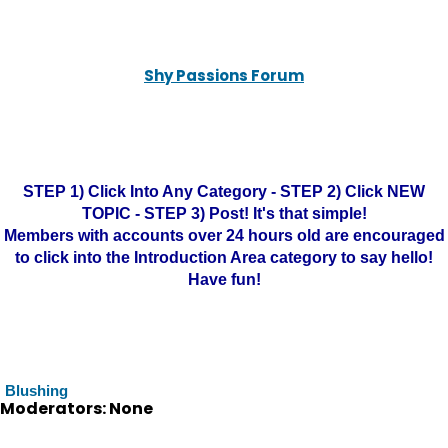
Shy Passions Forum
STEP 1) Click Into Any Category - STEP 2) Click NEW
TOPIC - STEP 3) Post! It's that simple!
Members with accounts over 24 hours old are encouraged
to click into the Introduction Area category to say hello!
Have fun!
Blushing
Moderators: None