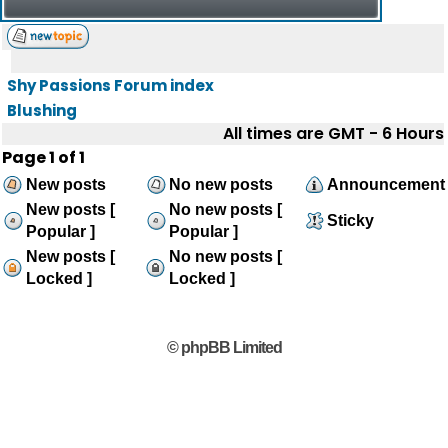
Shy Passions Forum index
Blushing
All times are GMT - 6 Hours
Page
1
of
1
New posts
No new posts
Announcement
New posts [
No new posts [
Sticky
Popular ]
Popular ]
New posts [
No new posts [
Locked ]
Locked ]
© phpBB Limited