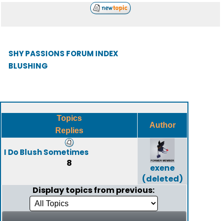
SHY PASSIONS FORUM INDEX
BLUSHING
Topics
Author
Replies
I Do Blush Sometimes
8
exene
(deleted)
Display topics from previous: