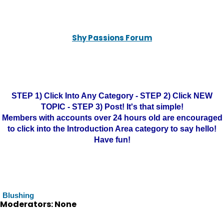
Shy Passions Forum
STEP 1) Click Into Any Category - STEP 2) Click NEW
TOPIC - STEP 3) Post! It's that simple!
Members with accounts over 24 hours old are encouraged
to click into the Introduction Area category to say hello!
Have fun!
Blushing
Moderators: None