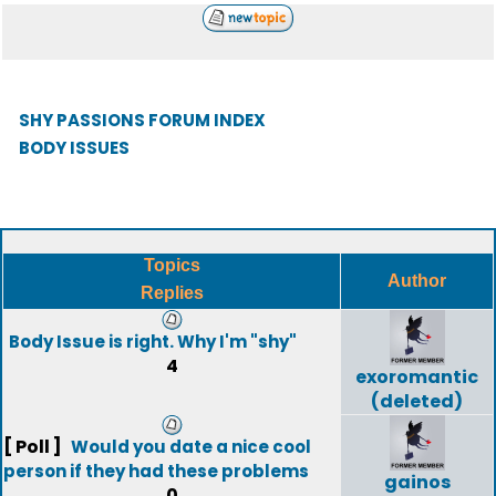
SHY PASSIONS FORUM INDEX
BODY ISSUES
Topics
Author
Replies
Body Issue is right. Why I'm "shy"
4
exoromantic
(deleted)
[ Poll ]
Would you date a nice cool
person if they had these problems
gainos
0