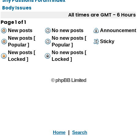
Shy Passions Forum index
Body Issues
All times are GMT - 6 Hours
Page
1
of
1
New posts
No new posts
Announcement
New posts [
No new posts [
Sticky
Popular ]
Popular ]
New posts [
No new posts [
Locked ]
Locked ]
© phpBB Limited
Home
|
Search