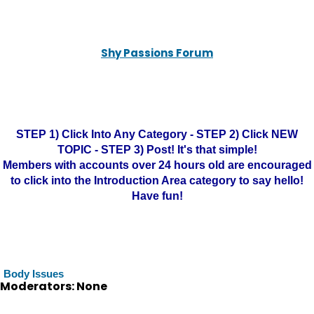
Shy Passions Forum
STEP 1) Click Into Any Category - STEP 2) Click NEW
TOPIC - STEP 3) Post! It's that simple!
Members with accounts over 24 hours old are encouraged
to click into the Introduction Area category to say hello!
Have fun!
Body Issues
Moderators: None