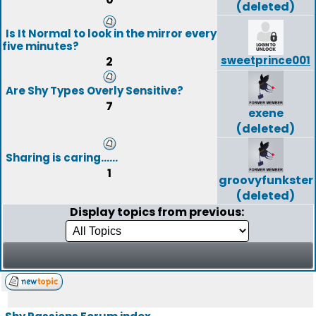
(deleted)
Is It Normal to look in the mirror every
five minutes?
sweetprince001
2
Are Shy Types Overly Sensitive?
7
exene
(deleted)
Sharing is caring......
1
groovyfunkster
(deleted)
Display topics from previous: