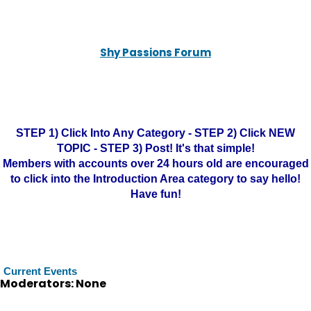
Shy Passions Forum
STEP 1) Click Into Any Category - STEP 2) Click NEW
TOPIC - STEP 3) Post! It's that simple!
Members with accounts over 24 hours old are encouraged
to click into the Introduction Area category to say hello!
Have fun!
Current Events
Moderators: None