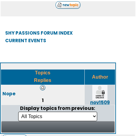
SHY PASSIONS FORUM INDEX
CURRENT EVENTS
Topics
Author
Replies
Nope
1
nov1509
Display topics from previous: