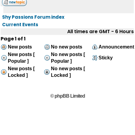
Shy Passions Forum index
Current Events
All times are GMT - 6 Hours
Page
1
of
1
New posts
No new posts
Announcement
New posts [
No new posts [
Sticky
Popular ]
Popular ]
New posts [
No new posts [
Locked ]
Locked ]
© phpBB Limited