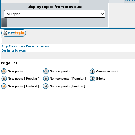
Display topics from previous:
Shy Passions Forum index
Dating Ideas
Page
1
of
1
New posts
No new posts
Announcement
New posts [ Popular ]
No new posts [ Popular ]
Sticky
New posts [ Locked ]
No new posts [ Locked ]