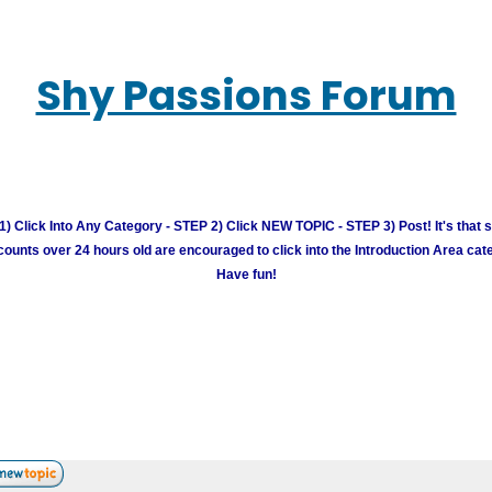
Shy Passions Forum
) Click Into Any Category - STEP 2) Click NEW TOPIC - STEP 3) Post! It's that 
unts over 24 hours old are encouraged to click into the Introduction Area cate
Have fun!