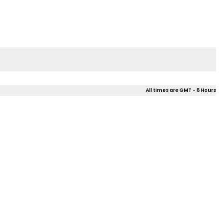
All times are GMT - 6 Hours