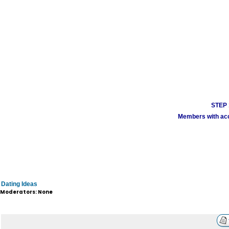
STEP 1
Members with acco
Dating Ideas
Moderators: None