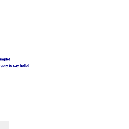
simple!
gory to say hello!