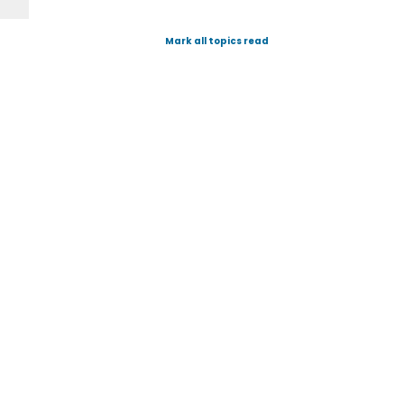
Mark all topics read