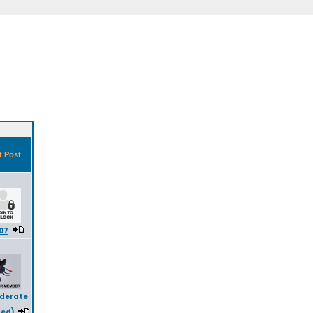
t Post
07
iderate
ted)