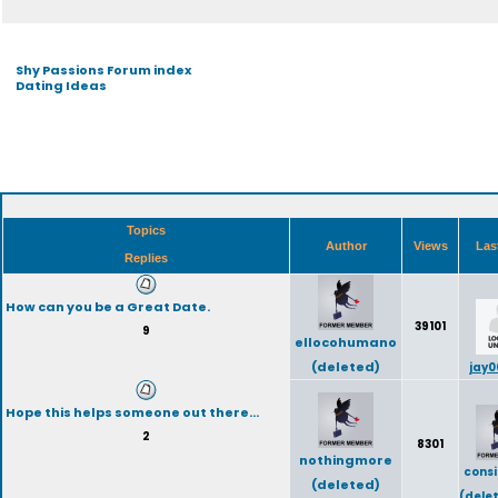
Shy Passions Forum index
Dating Ideas
Topics
Author
Views
Las
Replies
How can you be a Great Date.
39101
9
ellocohumano
(deleted)
jay0
Hope this helps someone out there...
2
8301
nothingmore
cons
(deleted)
(dele