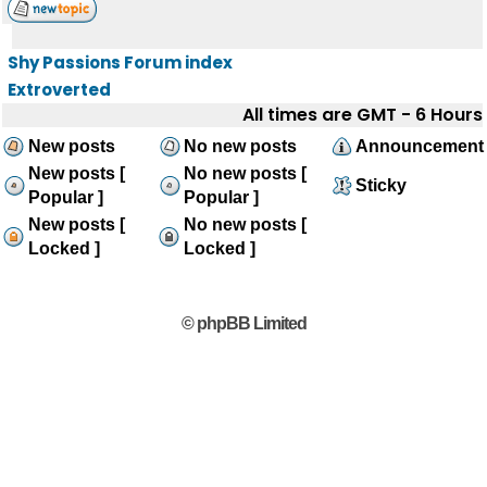
Shy Passions Forum index
Extroverted
All times are GMT - 6 Hours
New posts
No new posts
Announcement
New posts [
No new posts [
Sticky
Popular ]
Popular ]
New posts [
No new posts [
Locked ]
Locked ]
© phpBB Limited