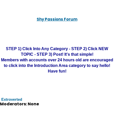
Shy Passions Forum
STEP 1) Click Into Any Category - STEP 2) Click NEW
TOPIC - STEP 3) Post! It's that simple!
Members with accounts over 24 hours old are encouraged
to click into the Introduction Area category to say hello!
Have fun!
Extroverted
Moderators: None