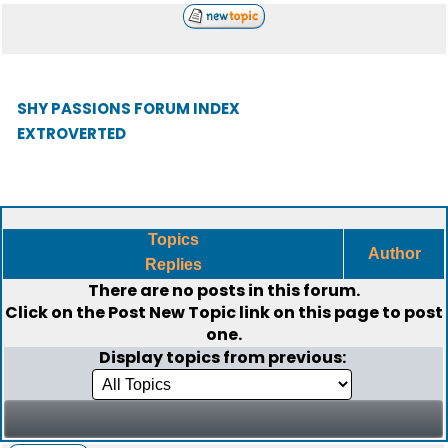
SHY PASSIONS FORUM INDEX
EXTROVERTED
Topics
Author
Replies
There are no posts in this forum.
Click on the
Post New Topic
link on this page to post
one.
Display topics from previous: