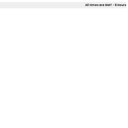
All times are GMT - 6 Hours