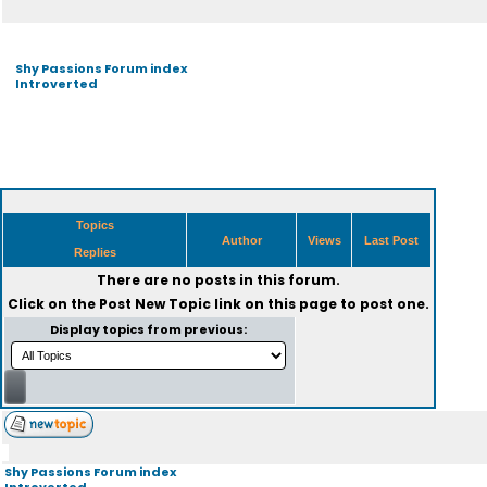
Shy Passions Forum index
Introverted
Topics
Author
Views
Last Post
Replies
There are no posts in this forum.
Click on the
Post New Topic
link on this page to post one.
Display topics from previous:
Shy Passions Forum index
Introverted