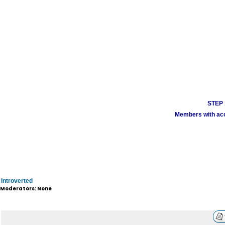
STEP 1
Members with acco
Introverted
Moderators: None