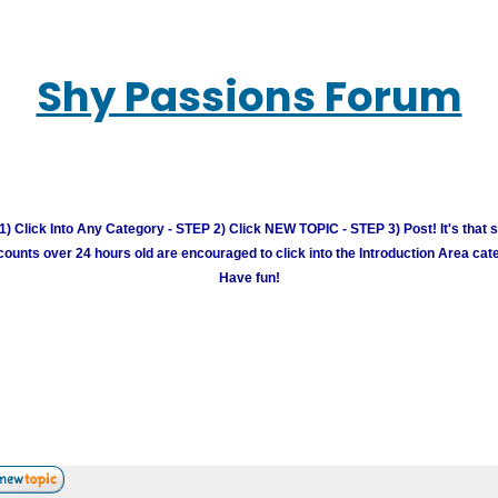
Shy Passions Forum
) Click Into Any Category - STEP 2) Click NEW TOPIC - STEP 3) Post! It's that 
unts over 24 hours old are encouraged to click into the Introduction Area cate
Have fun!