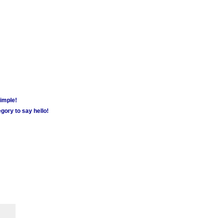
simple!
gory to say hello!