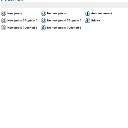
New posts
No new posts
Announcement
New posts [ Popular ]
No new posts [ Popular ]
Sticky
New posts [ Locked ]
No new posts [ Locked ]