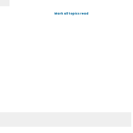
Mark all topics read