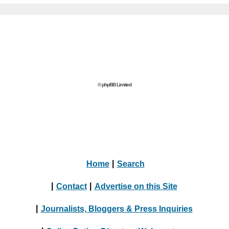
© phpBB Limited
Home
|
Search
|
Contact
|
Advertise on this Site
|
Journalists, Bloggers & Press Inquiries