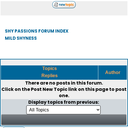
SHY PASSIONS FORUM INDEX
MILD SHYNESS
Topics
Author
Replies
There are no posts in this forum.
Click on the
Post New Topic
link on this page to post
one.
Display topics from previous: