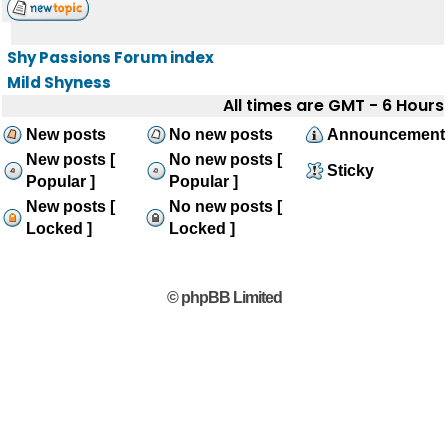
Shy Passions Forum index
Mild Shyness
All times are GMT - 6 Hours
New posts
No new posts
Announcement
New posts [
No new posts [
Sticky
Popular ]
Popular ]
New posts [
No new posts [
Locked ]
Locked ]
© phpBB Limited