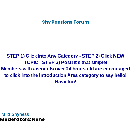
Shy Passions Forum
STEP 1) Click Into Any Category - STEP 2) Click NEW
TOPIC - STEP 3) Post! It's that simple!
Members with accounts over 24 hours old are encouraged
to click into the Introduction Area category to say hello!
Have fun!
Mild Shyness
Moderators: None