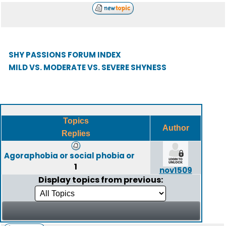
SHY PASSIONS FORUM INDEX
MILD VS. MODERATE VS. SEVERE SHYNESS
Topics
Author
Replies
Agoraphobia or social phobia or
1
nov1509
Display topics from previous: