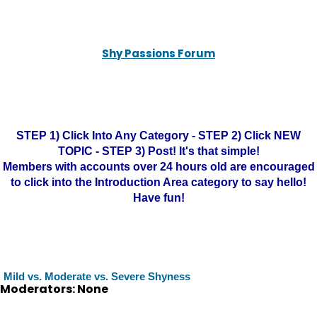
Shy Passions Forum
STEP 1) Click Into Any Category - STEP 2) Click NEW
TOPIC - STEP 3) Post! It's that simple!
Members with accounts over 24 hours old are encouraged
to click into the Introduction Area category to say hello!
Have fun!
Mild vs. Moderate vs. Severe Shyness
Moderators: None