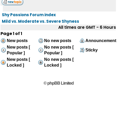
Shy Passions Forum index
Mild vs. Moderate vs. Severe Shyness
All times are GMT - 6 Hours
Page
1
of
1
New posts
No new posts
Announcement
New posts [
No new posts [
Sticky
Popular ]
Popular ]
New posts [
No new posts [
Locked ]
Locked ]
© phpBB Limited