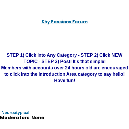
Shy Passions Forum
STEP 1) Click Into Any Category - STEP 2) Click NEW
TOPIC - STEP 3) Post! It's that simple!
Members with accounts over 24 hours old are encouraged
to click into the Introduction Area category to say hello!
Have fun!
Neuroatypical
Moderators: None