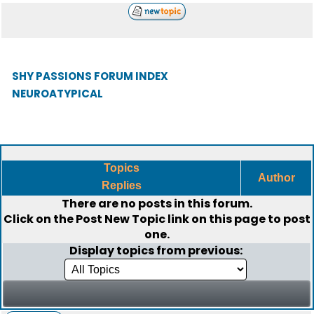
SHY PASSIONS FORUM INDEX
NEUROATYPICAL
Topics
Author
Replies
There are no posts in this forum.
Click on the
Post New Topic
link on this page to post
one.
Display topics from previous: