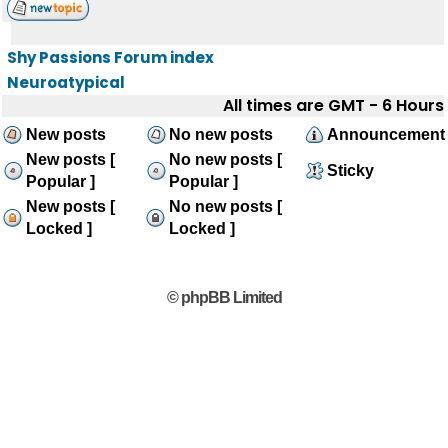
Shy Passions Forum index
Neuroatypical
All times are GMT - 6 Hours
New posts
No new posts
Announcement
New posts [
No new posts [
Sticky
Popular ]
Popular ]
New posts [
No new posts [
Locked ]
Locked ]
© phpBB Limited