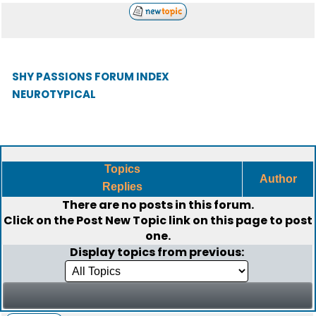
SHY PASSIONS FORUM INDEX
NEUROTYPICAL
Topics
Author
Replies
There are no posts in this forum.
Click on the
Post New Topic
link on this page to post
one.
Display topics from previous: