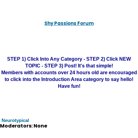
Shy Passions Forum
STEP 1) Click Into Any Category - STEP 2) Click NEW
TOPIC - STEP 3) Post! It's that simple!
Members with accounts over 24 hours old are encouraged
to click into the Introduction Area category to say hello!
Have fun!
Neurotypical
Moderators: None