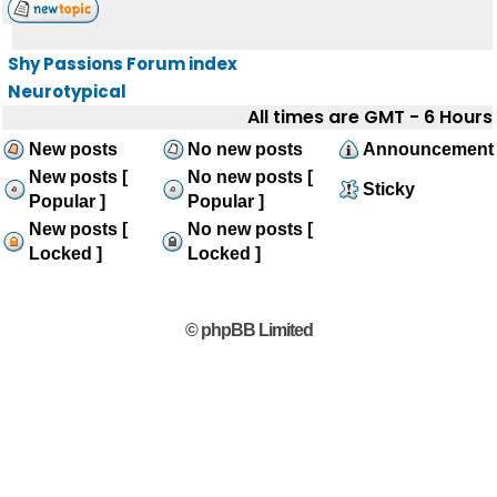
Shy Passions Forum index
Neurotypical
All times are GMT - 6 Hours
New posts
No new posts
Announcement
New posts [
No new posts [
Sticky
Popular ]
Popular ]
New posts [
No new posts [
Locked ]
Locked ]
© phpBB Limited