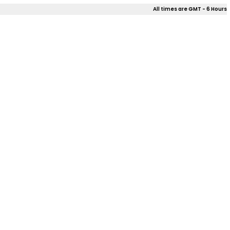
All times are GMT - 6 Hours