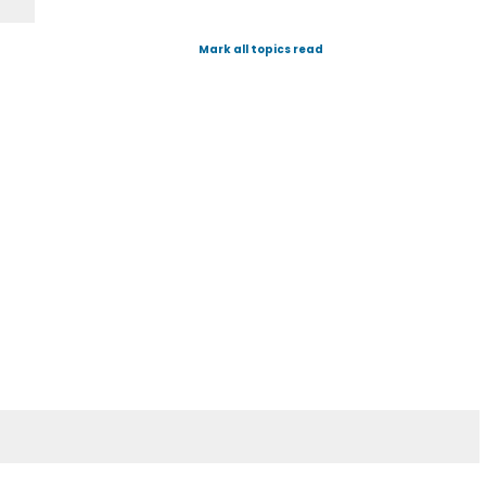
Mark all topics read