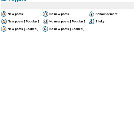
New posts
No new posts
Announcement
New posts [ Popular ]
No new posts [ Popular ]
Sticky
New posts [ Locked ]
No new posts [ Locked ]