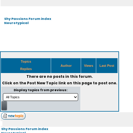
Shy Passions Forum index
Neurotypical
Topics
Author
Views
Last Post
Replies
There are no posts in this forum.
Click on the
Post New Topic
link on this page to post one.
Display topics from previous:
Shy Passions Forum index
Neurotypical