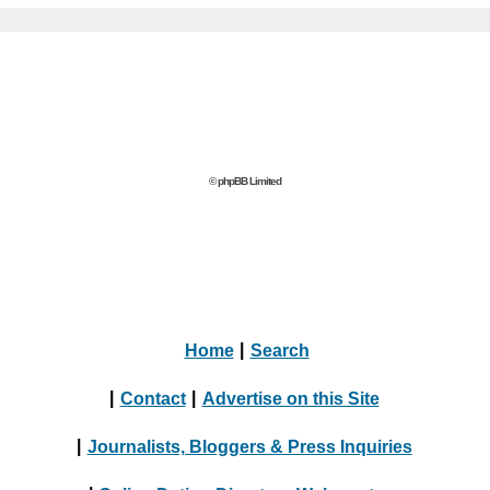
© phpBB Limited
Home
|
Search
|
Contact
|
Advertise on this Site
|
Journalists, Bloggers & Press Inquiries