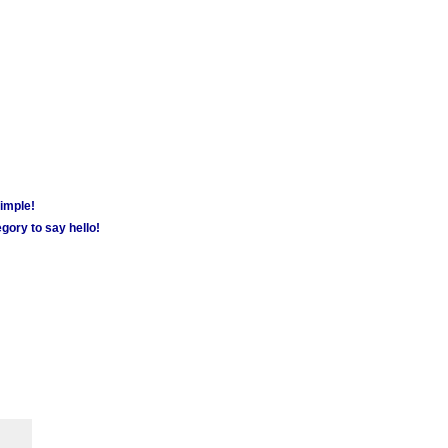
simple!
gory to say hello!