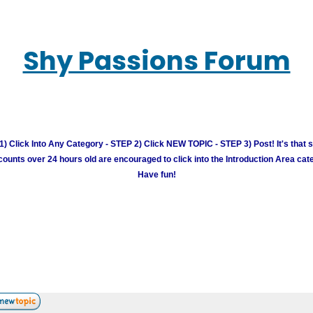
Shy Passions Forum
) Click Into Any Category - STEP 2) Click NEW TOPIC - STEP 3) Post! It's that 
unts over 24 hours old are encouraged to click into the Introduction Area cate
Have fun!