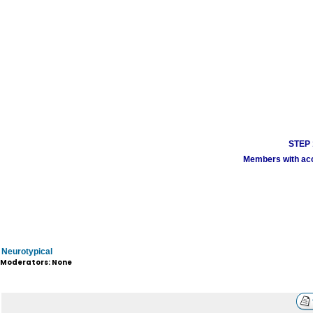
STEP 1
Members with acco
Neurotypical
Moderators: None