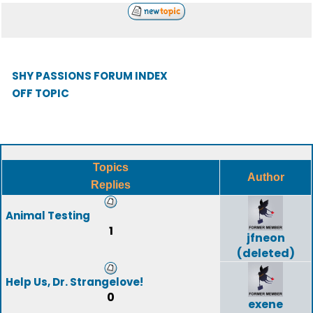
SHY PASSIONS FORUM INDEX
OFF TOPIC
Topics
Author
Replies
Animal Testing
1
jfneon
(deleted)
Help Us, Dr. Strangelove!
0
exene