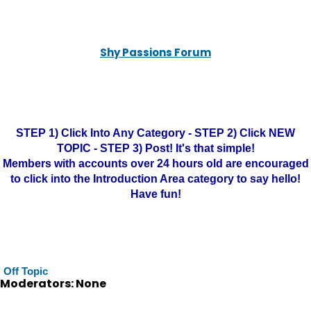
Shy Passions Forum
STEP 1) Click Into Any Category - STEP 2) Click NEW
TOPIC - STEP 3) Post! It's that simple!
Members with accounts over 24 hours old are encouraged
to click into the Introduction Area category to say hello!
Have fun!
Off Topic
Moderators: None