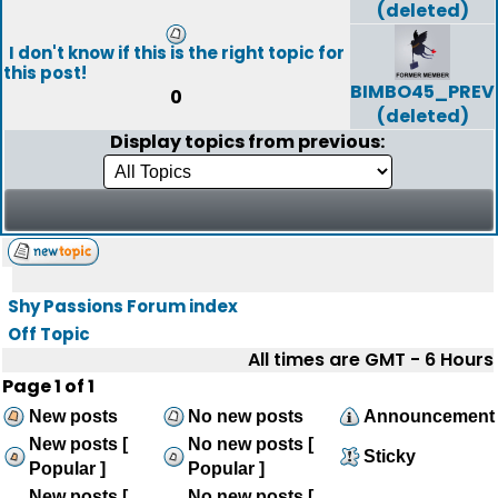
(deleted)
I don't know if this is the right topic for
this post!
BIMBO45_PREV
0
(deleted)
Display topics from previous:
Shy Passions Forum index
Off Topic
All times are GMT - 6 Hours
Page
1
of
1
New posts
No new posts
Announcement
New posts [
No new posts [
Sticky
Popular ]
Popular ]
New posts [
No new posts [