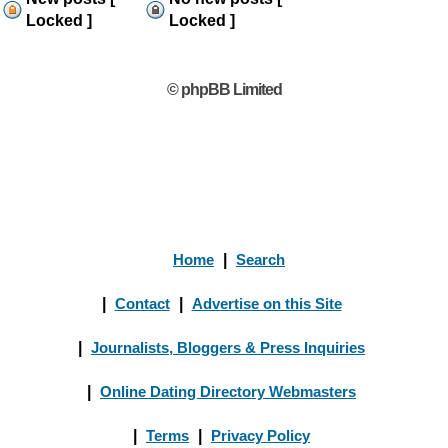
Locked ]
Locked ]
© phpBB Limited
Home
|
Search
|
Contact
|
Advertise on this Site
|
Journalists, Bloggers & Press Inquiries
|
Online Dating Directory Webmasters
|
Terms
|
Privacy Policy