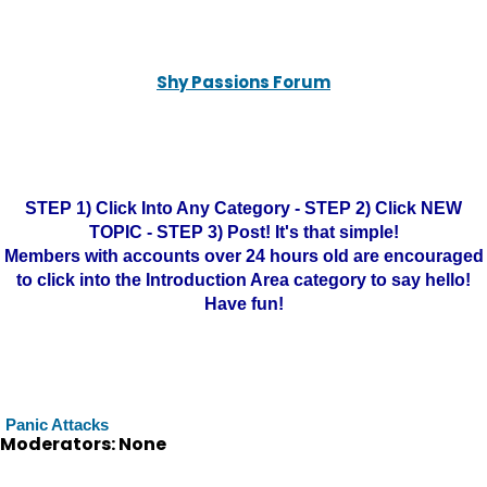
Shy Passions Forum
STEP 1) Click Into Any Category - STEP 2) Click NEW
TOPIC - STEP 3) Post! It's that simple!
Members with accounts over 24 hours old are encouraged
to click into the Introduction Area category to say hello!
Have fun!
Panic Attacks
Moderators: None