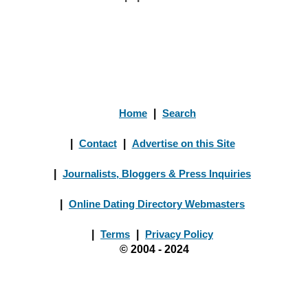
Home
|
Search
|
Contact
|
Advertise on this Site
|
Journalists, Bloggers & Press Inquiries
|
Online Dating Directory Webmasters
|
Terms
|
Privacy Policy
© 2004 - 2024