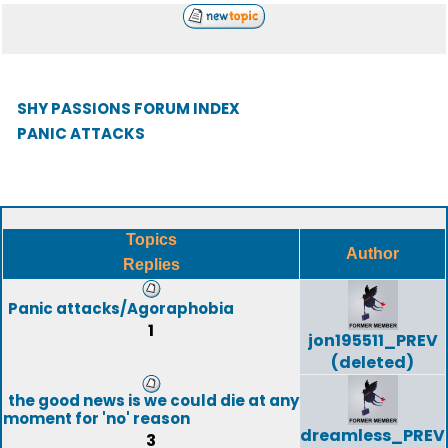
SHY PASSIONS FORUM INDEX
PANIC ATTACKS
Topics
Author
Replies
Panic attacks/Agoraphobia
1
jon195511_PREV
(deleted)
the good news is we could die at any
moment for 'no' reason
dreamless_PREV
3