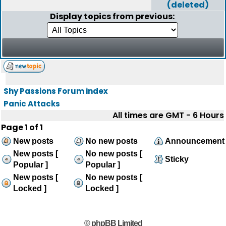
(deleted)
Display topics from previous:
Shy Passions Forum index
Panic Attacks
All times are GMT - 6 Hours
Page
1
of
1
New posts
No new posts
Announcement
New posts [
No new posts [
Sticky
Popular ]
Popular ]
New posts [
No new posts [
Locked ]
Locked ]
© phpBB Limited