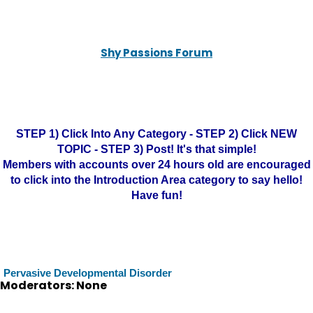
Shy Passions Forum
STEP 1) Click Into Any Category - STEP 2) Click NEW
TOPIC - STEP 3) Post! It's that simple!
Members with accounts over 24 hours old are encouraged
to click into the Introduction Area category to say hello!
Have fun!
Pervasive Developmental Disorder
Moderators: None