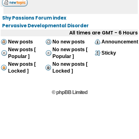
Shy Passions Forum index
Pervasive Developmental Disorder
All times are GMT - 6 Hours
New posts
No new posts
Announcement
New posts [
No new posts [
Sticky
Popular ]
Popular ]
New posts [
No new posts [
Locked ]
Locked ]
© phpBB Limited