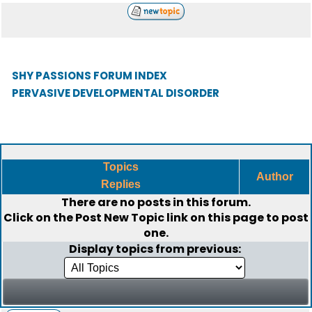
SHY PASSIONS FORUM INDEX
PERVASIVE DEVELOPMENTAL DISORDER
Topics
Author
Replies
There are no posts in this forum.
Click on the
Post New Topic
link on this page to post
one.
Display topics from previous: