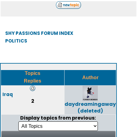
SHY PASSIONS FORUM INDEX
POLITICS
Topics
Author
Replies
Iraq
2
daydreamingaway
(deleted)
Display topics from previous: