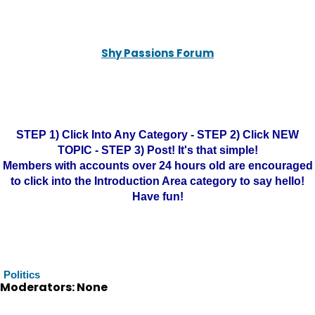
Shy Passions Forum
STEP 1) Click Into Any Category - STEP 2) Click NEW
TOPIC - STEP 3) Post! It's that simple!
Members with accounts over 24 hours old are encouraged
to click into the Introduction Area category to say hello!
Have fun!
Politics
Moderators: None