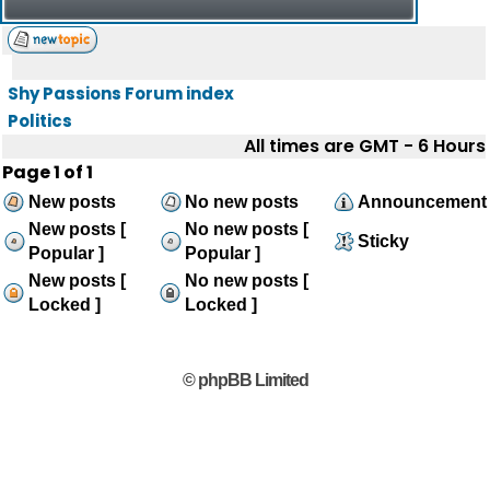
Shy Passions Forum index
Politics
All times are GMT - 6 Hours
Page
1
of
1
New posts
No new posts
Announcement
New posts [
No new posts [
Sticky
Popular ]
Popular ]
New posts [
No new posts [
Locked ]
Locked ]
© phpBB Limited