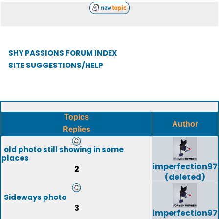
SHY PASSIONS FORUM INDEX
SITE SUGGESTIONS/HELP
Topics
Author
Replies
old photo still showing in some
places
imperfection97
2
(deleted)
Sideways photo
3
imperfection97