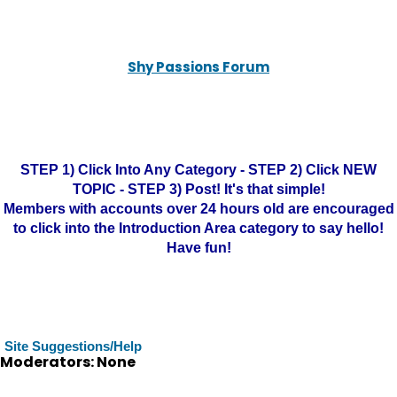
Shy Passions Forum
STEP 1) Click Into Any Category - STEP 2) Click NEW
TOPIC - STEP 3) Post! It's that simple!
Members with accounts over 24 hours old are encouraged
to click into the Introduction Area category to say hello!
Have fun!
Site Suggestions/Help
Moderators: None