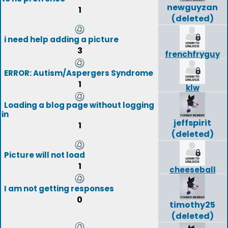
newguyzan
1
(deleted)
i need help adding a picture
3
frenchfryguy
ERROR: Autism/Aspergers Syndrome
1
klw
Loading a blog page without logging
in
jeffspirit
1
(deleted)
Picture will not load
1
cheeseball
I am not getting responses
0
timothy25
(deleted)