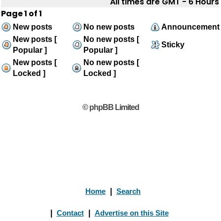
All times are GMT - 6 Hours
Page
1
of
1
New posts
No new posts
Announcement
New posts [
No new posts [
Sticky
Popular ]
Popular ]
New posts [
No new posts [
Locked ]
Locked ]
© phpBB Limited
Home
|
Search
|
Contact
|
Advertise on this Site