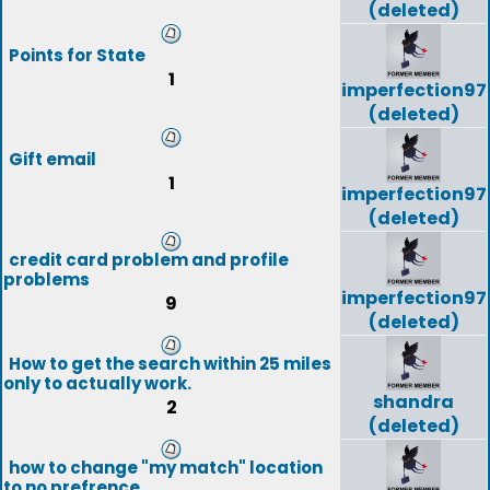
(deleted)
Points for State
1
imperfection97
(deleted)
Gift email
1
imperfection97
(deleted)
credit card problem and profile
problems
imperfection97
9
(deleted)
How to get the search within 25 miles
only to actually work.
shandra
2
(deleted)
how to change "my match" location
to no prefrence