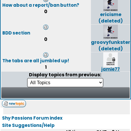
How about a report/ban button?
0
ericisme
(deleted)
BDD section
0
groovyfunkster
(deleted)
The tabs are all jumbled up!
1
jamie77
Display topics from previous:
Shy Passions Forum index
Site Suggestions/Help