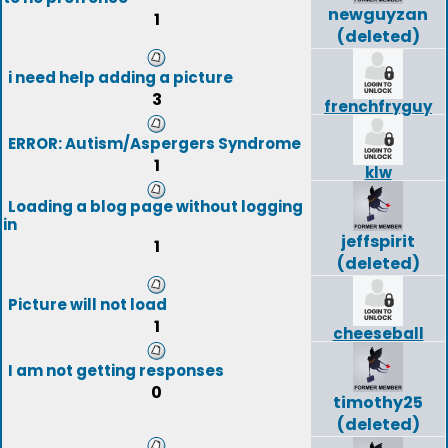
newguyzan
1
(deleted)
i need help adding a picture
3
frenchfryguy
ERROR: Autism/Aspergers Syndrome
1
klw
Loading a blog page without logging
in
jeffspirit
1
(deleted)
Picture will not load
1
cheeseball
I am not getting responses
0
timothy25
(deleted)