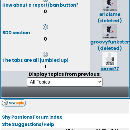
How about a report/ban button?
0
ericisme
(deleted)
BDD section
0
groovyfunkster
(deleted)
The tabs are all jumbled up!
1
jamie77
Display topics from previous:
Shy Passions Forum index
Site Suggestions/Help