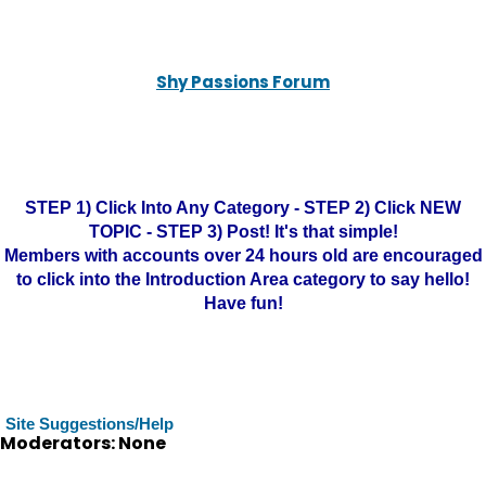
Shy Passions Forum
STEP 1) Click Into Any Category - STEP 2) Click NEW
TOPIC - STEP 3) Post! It's that simple!
Members with accounts over 24 hours old are encouraged
to click into the Introduction Area category to say hello!
Have fun!
Site Suggestions/Help
Moderators: None