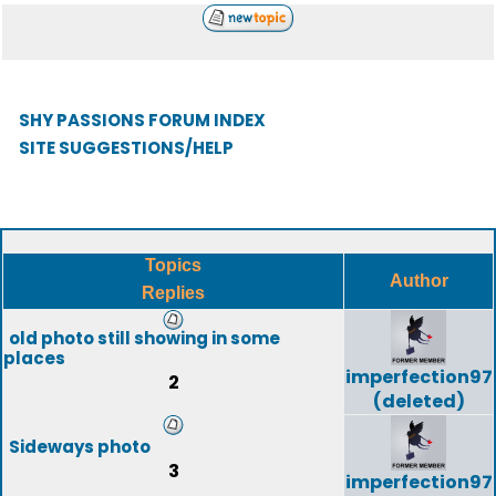
SHY PASSIONS FORUM INDEX
SITE SUGGESTIONS/HELP
Topics
Author
Replies
old photo still showing in some
places
imperfection97
2
(deleted)
Sideways photo
3
imperfection97