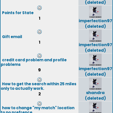
(deleted)
Points for State
1
imperfection97
(deleted)
Gift email
1
imperfection97
(deleted)
credit card problem and profile
problems
imperfection97
9
(deleted)
How to get the search within 25 miles
only to actually work.
shandra
2
(deleted)
how to change "my match" location
to no prefrence