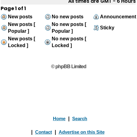
All times are GMT - 6 Hours
Page
1
of
1
New posts
No new posts
Announcement
New posts [
No new posts [
Sticky
Popular ]
Popular ]
New posts [
No new posts [
Locked ]
Locked ]
© phpBB Limited
Home
|
Search
|
Contact
|
Advertise on this Site