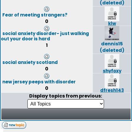
(deleted)
Fear of meeting strangers?
0
klw
social anxiety disorder- just walking
out your door is hard
dennis15
1
(deleted)
social anxiety scotland
0
shyfoxy
new jersey peeps with disorder
0
dfresh143
Display topics from previous: