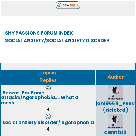
SHY PASSIONS FORUM INDEX
SOCIAL ANXIETY/SOCIAL ANXIETY DISORDER
Topics
Author
Replies
Benzos. For Panic
attacks/Agoraphobia.... What a
mess!
jon195511_PREV
4
(deleted)
social anxiety disorder/ agoraphobia
4
dennis15