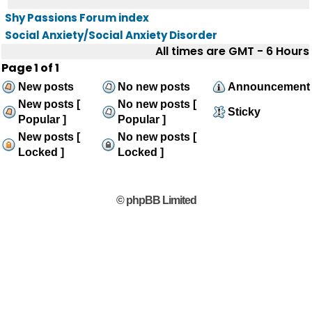
Shy Passions Forum index
Social Anxiety/Social Anxiety Disorder
All times are GMT - 6 Hours
Page
1
of
1
New posts
No new posts
Announcement
New posts [
No new posts [
Sticky
Popular ]
Popular ]
New posts [
No new posts [
Locked ]
Locked ]
© phpBB Limited