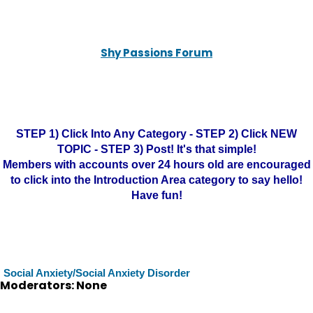
Shy Passions Forum
STEP 1) Click Into Any Category - STEP 2) Click NEW
TOPIC - STEP 3) Post! It's that simple!
Members with accounts over 24 hours old are encouraged
to click into the Introduction Area category to say hello!
Have fun!
Social Anxiety/Social Anxiety Disorder
Moderators: None