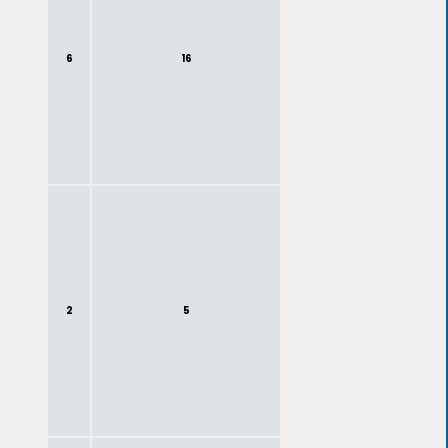
6
16
2
5