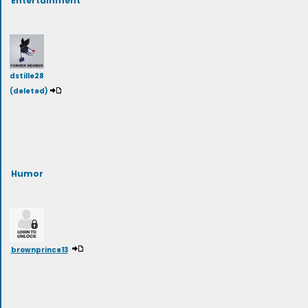
dstille28
(deleted)
Humor
brownprince13