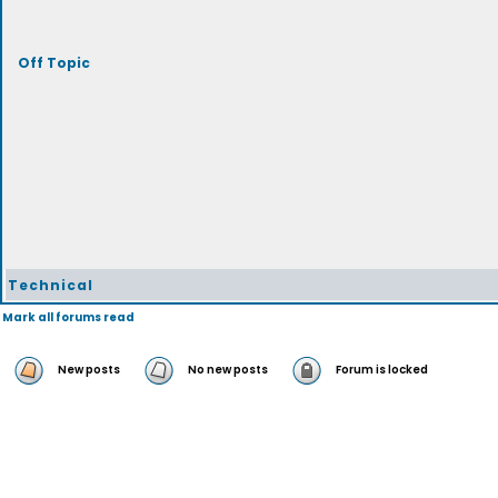
Off Topic
Technical
Mark all forums read
New posts
No new posts
Forum is locked