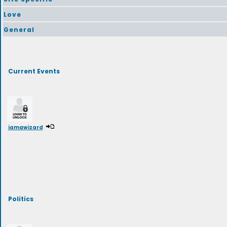
Love
General
Current Events
iamawizard
Politics