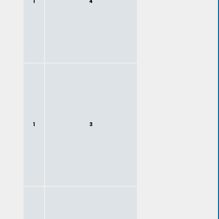
1
4
1
3