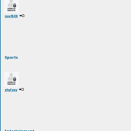
nov1509
Sports
shyfoxy
Entertainment