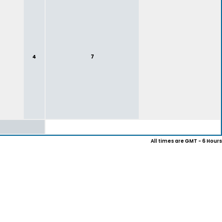
4
7
All times are GMT - 6 Hours