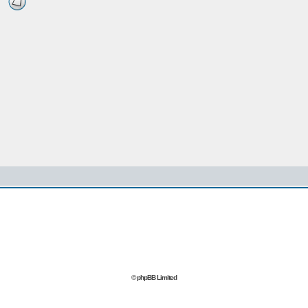
© phpBB Limited