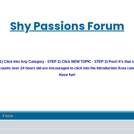
Shy Passions Forum
) Click Into Any Category - STEP 2) Click NEW TOPIC - STEP 3) Post! It's that 
unts over 24 hours old are encouraged to click into the Introduction Area cate
Have fun!
Forum