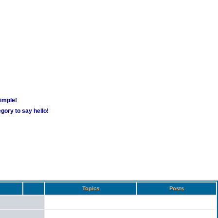
simple!
gory to say hello!
Topics
Posts