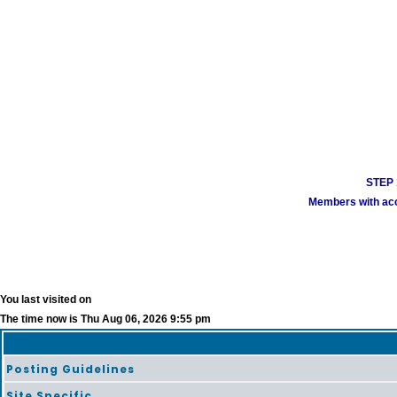
STEP 1
Members with acco
You last visited on
The time now is Thu Aug 06, 2026 9:55 pm
Posting Guidelines
Site Specific