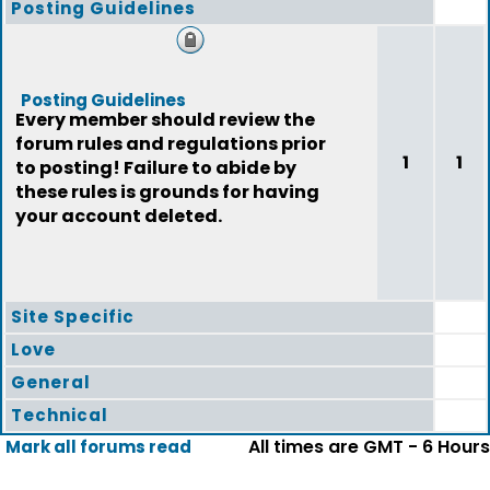
Posting Guidelines
Posting Guidelines
Every member should review the
forum rules and regulations prior
1
1
to posting! Failure to abide by
these rules is grounds for having
your account deleted.
Site Specific
Love
General
Technical
All times are GMT - 6 Hours
Mark all forums read