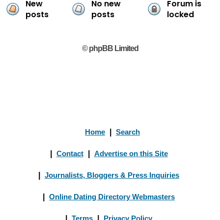
New
No new
Forum is
posts
posts
locked
© phpBB Limited
Home
|
Search
|
Contact
|
Advertise on this Site
|
Journalists, Bloggers & Press Inquiries
|
Online Dating Directory Webmasters
|
Terms
|
Privacy Policy