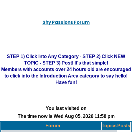
Shy Passions Forum
STEP 1) Click Into Any Category - STEP 2) Click NEW
TOPIC - STEP 3) Post! It's that simple!
Members with accounts over 24 hours old are encouraged
to click into the Introduction Area category to say hello!
Have fun!
You last visited on
The time now is Wed Aug 05, 2026 11:58 pm
Forum
Topics
Posts