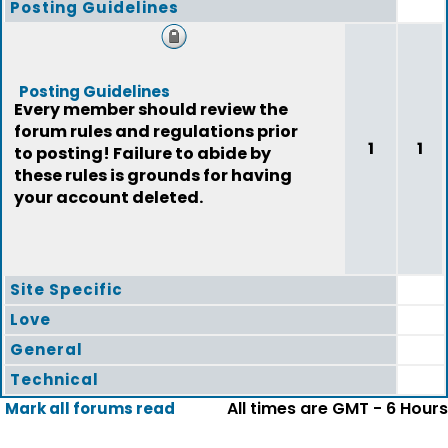
Posting Guidelines
Posting Guidelines
Every member should review the
forum rules and regulations prior
1
1
to posting! Failure to abide by
these rules is grounds for having
your account deleted.
Site Specific
Love
General
Technical
All times are GMT - 6 Hours
Mark all forums read