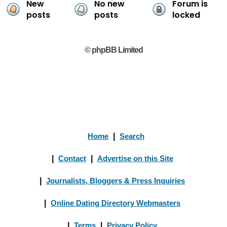
New
No new
Forum is
posts
posts
locked
© phpBB Limited
Home
|
Search
|
Contact
|
Advertise on this Site
|
Journalists, Bloggers & Press Inquiries
|
Online Dating Directory Webmasters
|
Terms
|
Privacy Policy