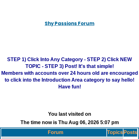
Shy Passions Forum
STEP 1) Click Into Any Category - STEP 2) Click NEW
TOPIC - STEP 3) Post! It's that simple!
Members with accounts over 24 hours old are encouraged
to click into the Introduction Area category to say hello!
Have fun!
You last visited on
The time now is Thu Aug 06, 2026 5:07 pm
Forum
Topics
Posts