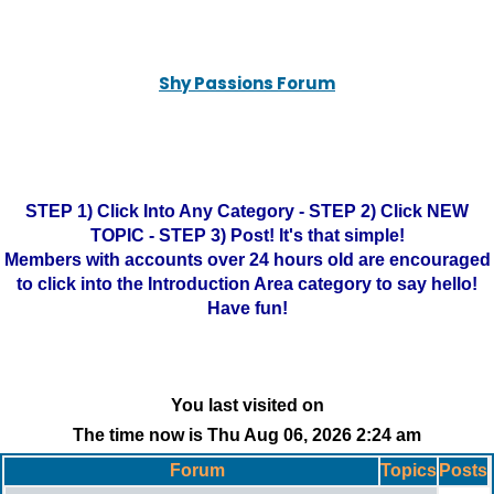
Shy Passions Forum
STEP 1) Click Into Any Category - STEP 2) Click NEW
TOPIC - STEP 3) Post! It's that simple!
Members with accounts over 24 hours old are encouraged
to click into the Introduction Area category to say hello!
Have fun!
You last visited on
The time now is Thu Aug 06, 2026 2:24 am
Forum
Topics
Posts