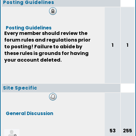
Posting Guidelines
Posting Guidelines
Every member should review the
forum rules and regulations prior
1
1
to posting! Failure to abide by
these rules is grounds for having
your account deleted.
Site Specific
General Discussion
53
255