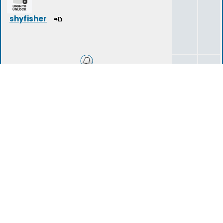
shyfisher
Introduce Yourself
180
341
Shyness in Social Situations