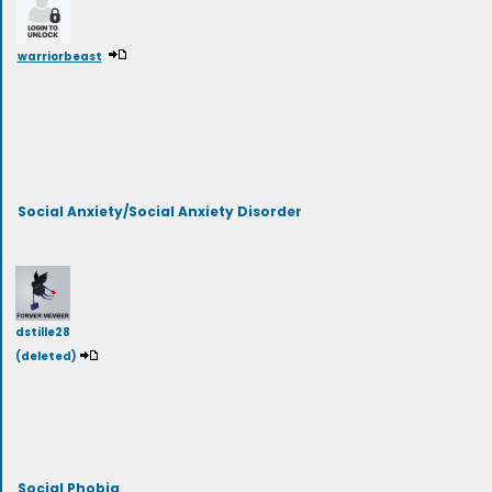
warriorbeast
Social Anxiety/Social Anxiety Disorder
dstille28
(deleted)
Social Phobia