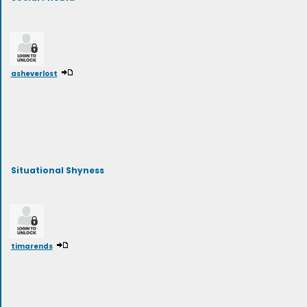
asheverlost
Situational Shyness
timarends