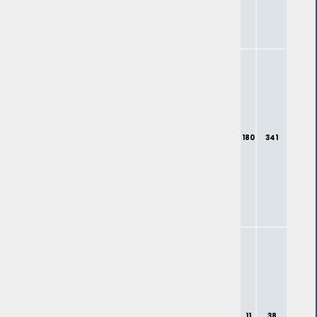
180
341
11
38