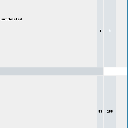
ount deleted.
1
1
53
255