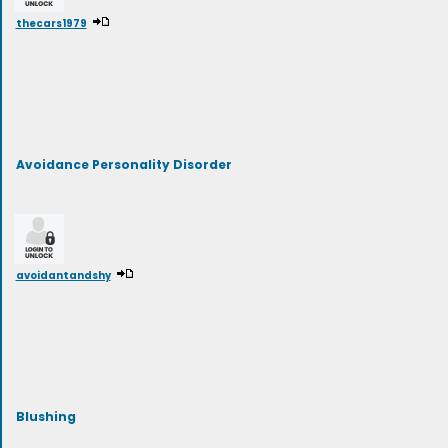
thecars1979
Avoidance Personality Disorder
avoidantandshy
Blushing