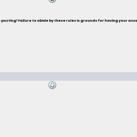
posting! Failure to abide by these rules is grounds for having your acc