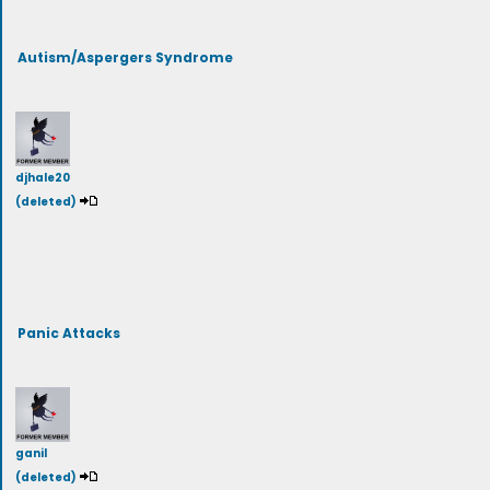
Autism/Aspergers Syndrome
djhale20
(deleted)
Panic Attacks
ganil
(deleted)