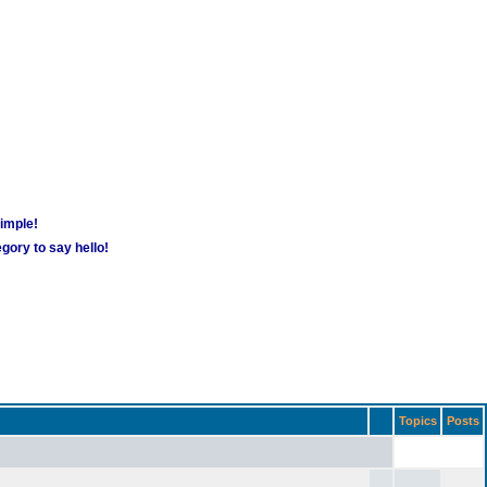
simple!
gory to say hello!
Topics
Posts