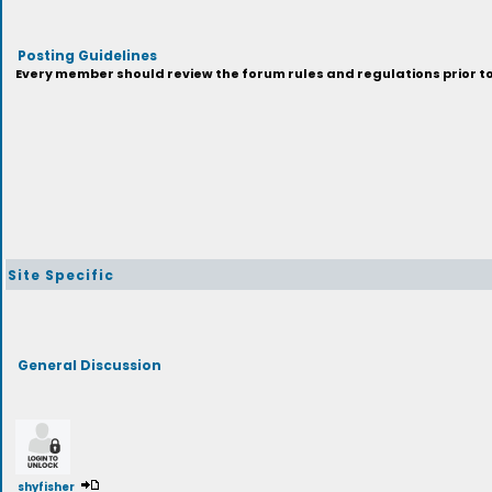
Posting Guidelines
Every member should review the forum rules and regulations prior to 
Site Specific
General Discussion
shyfisher