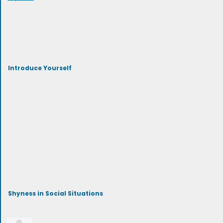
Introduce Yourself
Shyness in Social Situations