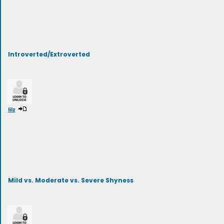
Introverted/Extroverted
lilz
Mild vs. Moderate vs. Severe Shyness