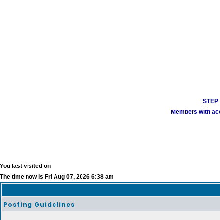
STEP 1
Members with acco
You last visited on
The time now is Fri Aug 07, 2026 6:38 am
Posting Guidelines