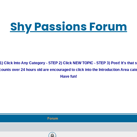
Shy Passions Forum
) Click Into Any Category - STEP 2) Click NEW TOPIC - STEP 3) Post! It's that 
unts over 24 hours old are encouraged to click into the Introduction Area cate
Have fun!
Forum