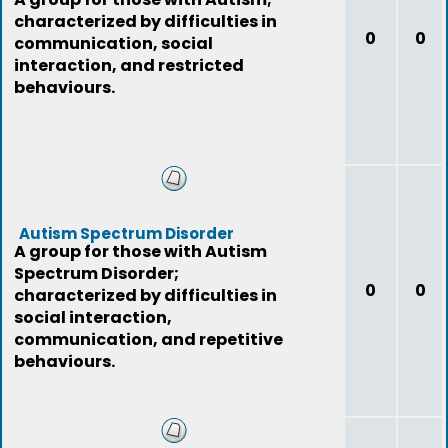
characterized by difficulties in
0
0
communication, social
interaction, and restricted
behaviours.
Autism Spectrum Disorder
A group for those with Autism
Spectrum Disorder;
0
0
characterized by difficulties in
social interaction,
communication, and repetitive
behaviours.