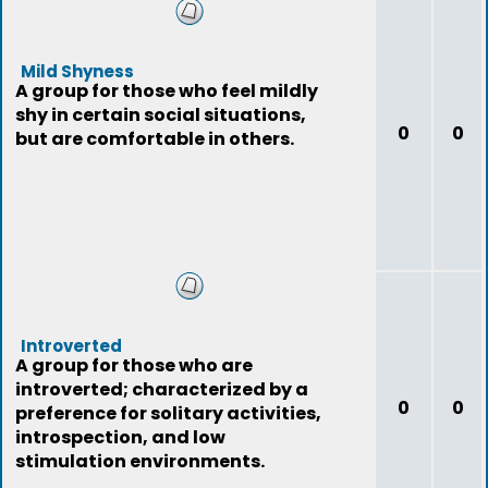
Mild Shyness
A group for those who feel mildly
shy in certain social situations,
0
0
but are comfortable in others.
Introverted
A group for those who are
introverted; characterized by a
0
0
preference for solitary activities,
introspection, and low
stimulation environments.