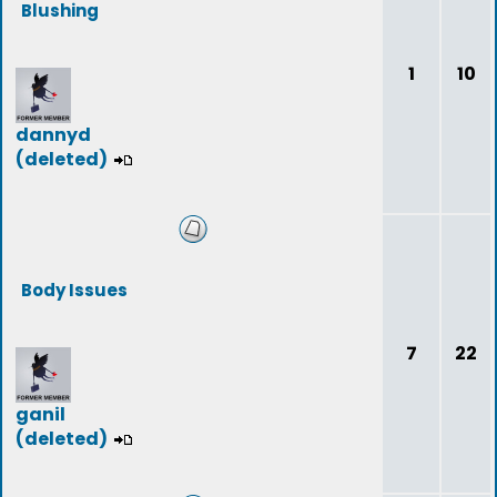
Blushing
1
10
dannyd
(deleted)
Body Issues
7
22
ganil
(deleted)