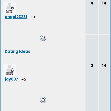
4
14
angel23231
Dating Ideas
2
14
jay007