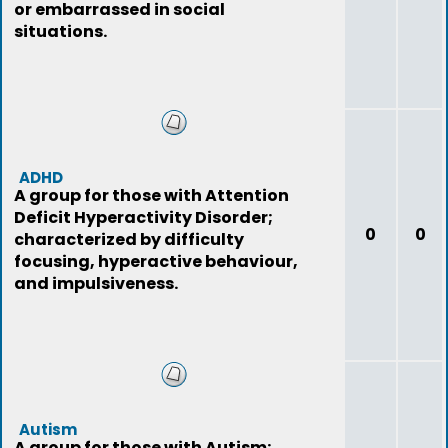
or embarrassed in social
situations.
ADHD
A group for those with Attention
Deficit Hyperactivity Disorder;
0
0
characterized by difficulty
focusing, hyperactive behaviour,
and impulsiveness.
Autism
A group for those with Autism;