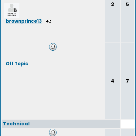
2
5
brownprince13
Off Topic
4
7
Technical