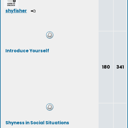
shyfisher
Introduce Yourself
180
341
Shyness in Social Situations