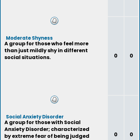
Moderate Shyness
A group for those who feel more
than just mildly shy in different
0
0
social situations.
Social Anxiety Disorder
A group for those with Social
Anxiety Disorder; characterized
0
0
by extreme fear of being judged