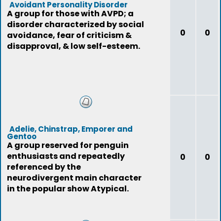
Avoidant Personality Disorder
A group for those with AVPD; a
disorder characterized by social
0
0
avoidance, fear of criticism &
disapproval, & low self-esteem.
Adelie, Chinstrap, Emporer and
Gentoo
A group reserved for penguin
enthusiasts and repeatedly
0
0
referenced by the
neurodivergent main character
in the popular show Atypical.