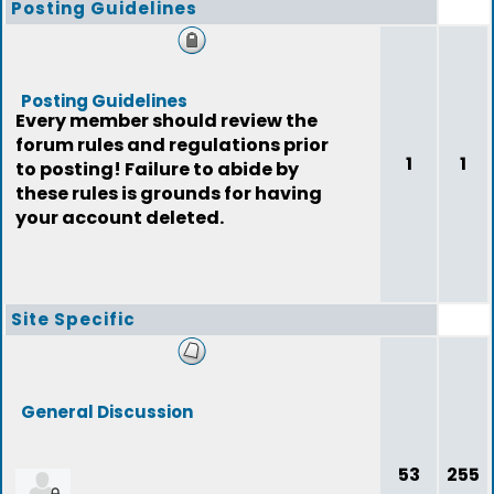
Posting Guidelines
Posting Guidelines
Every member should review the
forum rules and regulations prior
1
1
to posting! Failure to abide by
these rules is grounds for having
your account deleted.
Site Specific
General Discussion
53
255