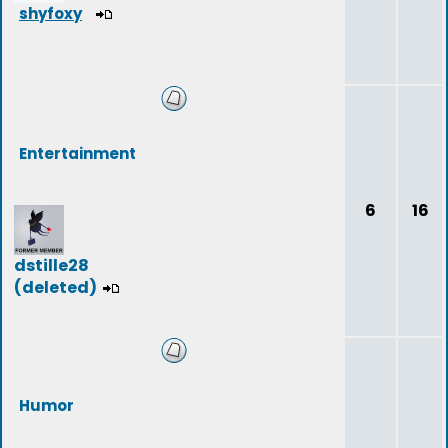
shyfoxy
Entertainment
6
16
dstille28
(deleted)
Humor