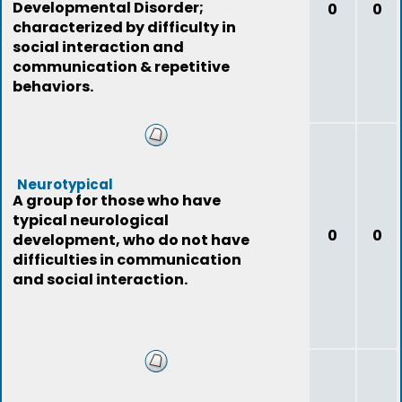
Developmental Disorder;
0
0
characterized by difficulty in
social interaction and
communication & repetitive
behaviors.
Neurotypical
A group for those who have
typical neurological
0
0
development, who do not have
difficulties in communication
and social interaction.