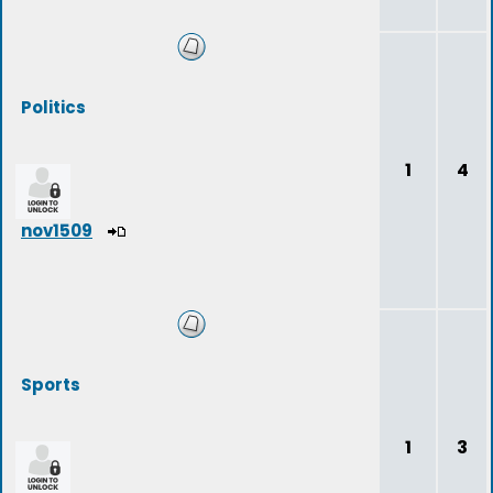
Politics
1
4
nov1509
Sports
1
3