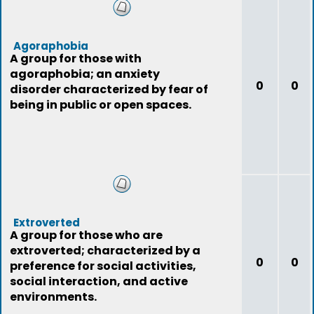
Agoraphobia
A group for those with
agoraphobia; an anxiety
0
0
disorder characterized by fear of
being in public or open spaces.
Extroverted
A group for those who are
extroverted; characterized by a
0
0
preference for social activities,
social interaction, and active
environments.