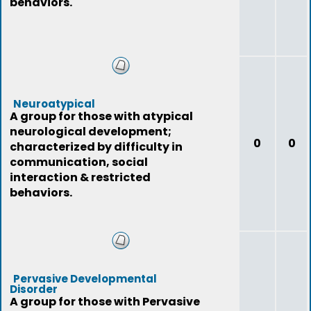
behaviors.
Neuroatypical
A group for those with atypical
neurological development;
0
0
characterized by difficulty in
communication, social
interaction & restricted
behaviors.
Pervasive Developmental
Disorder
A group for those with Pervasive