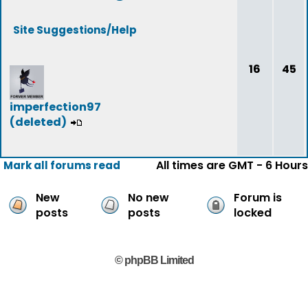
Site Suggestions/Help
16
45
imperfection97
(deleted)
All times are GMT - 6 Hours
Mark all forums read
New
No new
Forum is
posts
posts
locked
© phpBB Limited