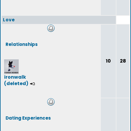
Love
Relationships
10
28
ironwalk
(deleted)
Dating Experiences