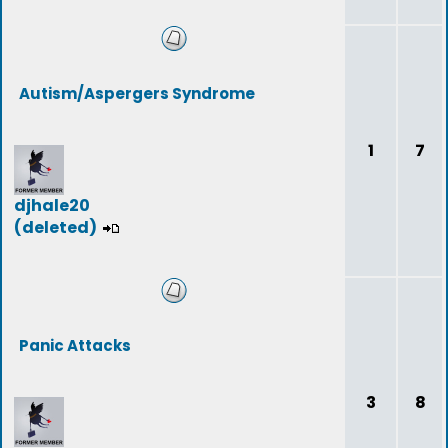
Autism/Aspergers Syndrome
1
7
djhale20
(deleted)
Panic Attacks
3
8