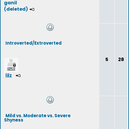
ganil
(deleted)
Introverted/Extroverted
5
28
lilz
Mild vs. Moderate vs. Severe
Shyness