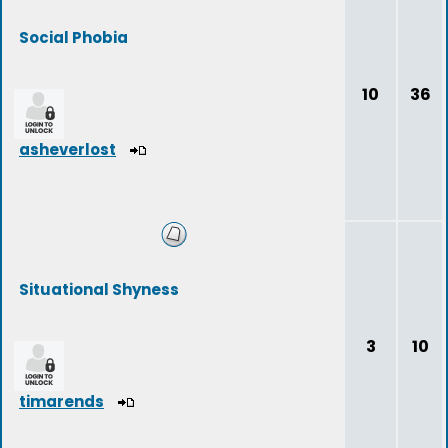
Social Phobia
10
36
asheverlost
Situational Shyness
3
10
timarends