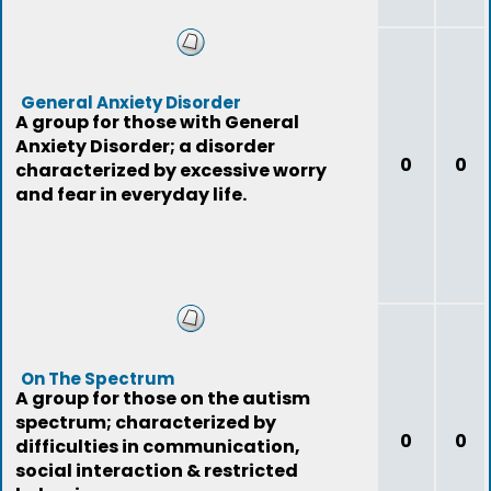
General Anxiety Disorder
A group for those with General
Anxiety Disorder; a disorder
0
0
characterized by excessive worry
and fear in everyday life.
On The Spectrum
A group for those on the autism
spectrum; characterized by
0
0
difficulties in communication,
social interaction & restricted