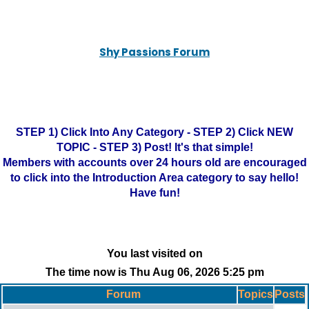
Shy Passions Forum
STEP 1) Click Into Any Category - STEP 2) Click NEW
TOPIC - STEP 3) Post! It's that simple!
Members with accounts over 24 hours old are encouraged
to click into the Introduction Area category to say hello!
Have fun!
You last visited on
The time now is Thu Aug 06, 2026 5:25 pm
Forum
Topics
Posts