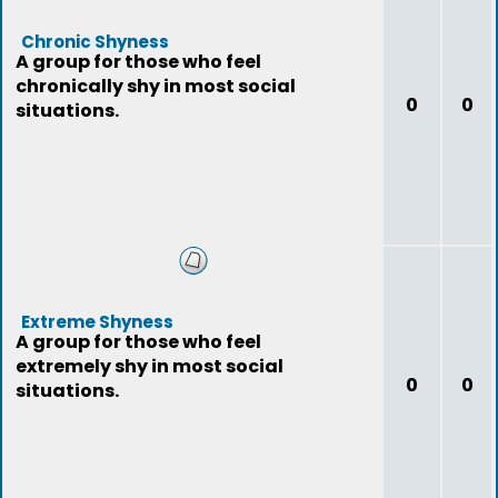
Chronic Shyness
A group for those who feel
chronically shy in most social
0
0
situations.
Extreme Shyness
A group for those who feel
extremely shy in most social
0
0
situations.