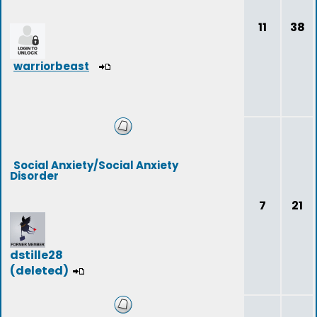
11
38
warriorbeast
Social Anxiety/Social Anxiety
Disorder
7
21
dstille28
(deleted)