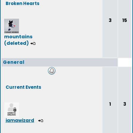
Broken Hearts
3
15
mountains
(deleted)
General
Current Events
1
3
iamawizard