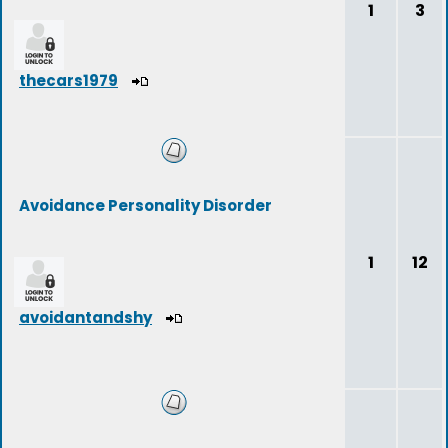
1
3
thecars1979
Avoidance Personality Disorder
1
12
avoidantandshy