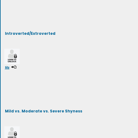
Introverted/Extroverted
lilz
Mild vs. Moderate vs. Severe Shyness