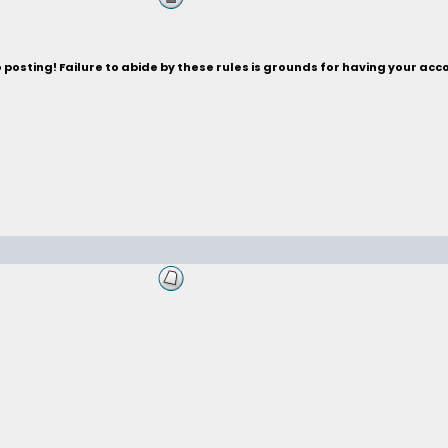
posting! Failure to abide by these rules is grounds for having your acc