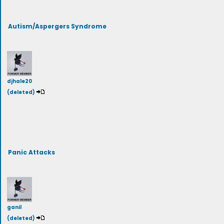
Autism/Aspergers Syndrome
djhale20
(deleted)
Panic Attacks
ganil
(deleted)