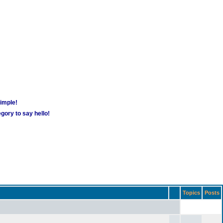
simple!
gory to say hello!
Topics
Posts