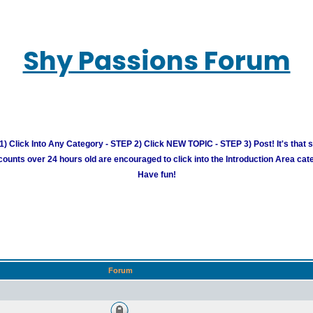
Shy Passions Forum
) Click Into Any Category - STEP 2) Click NEW TOPIC - STEP 3) Post! It's that 
unts over 24 hours old are encouraged to click into the Introduction Area cate
Have fun!
Forum