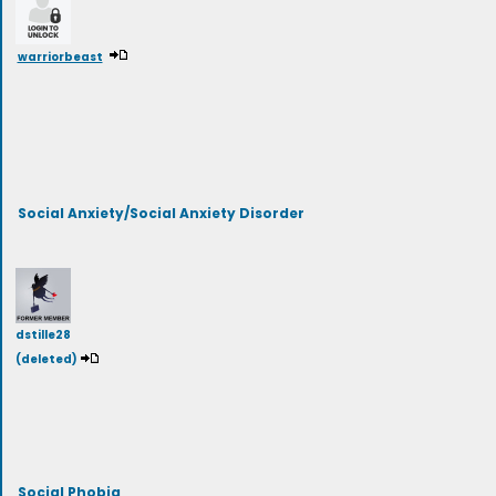
warriorbeast
Social Anxiety/Social Anxiety Disorder
dstille28
(deleted)
Social Phobia