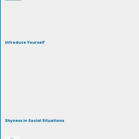
Introduce Yourself
Shyness in Social Situations