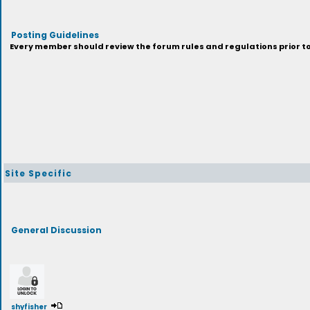
Posting Guidelines
Every member should review the forum rules and regulations prior to 
Site Specific
General Discussion
shyfisher