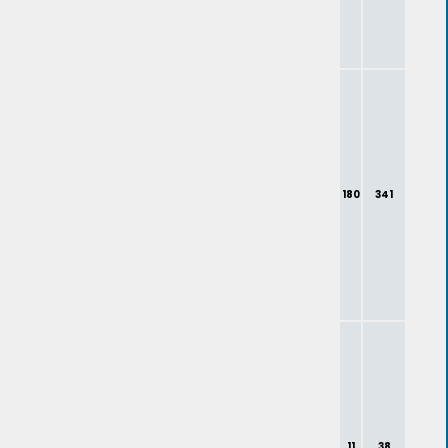
180
341
11
38