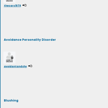
thecars1979
Avoidance Personality Disorder
avoidantandshy
Blushing