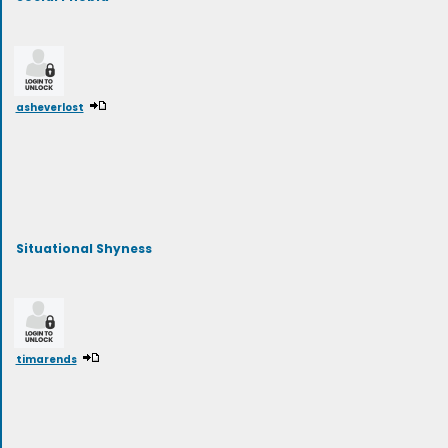
asheverlost
Situational Shyness
timarends