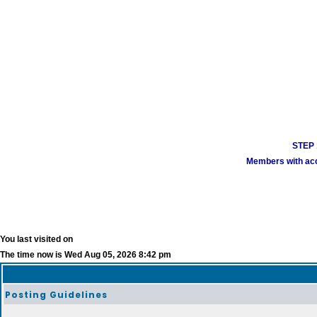
STEP 1
Members with acco
You last visited on
The time now is Wed Aug 05, 2026 8:42 pm
Posting Guidelines