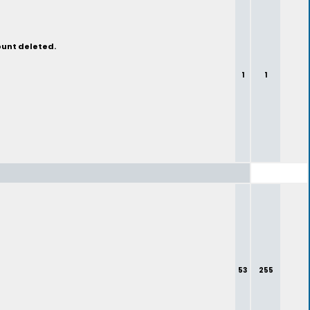
ount deleted.
1
1
53
255