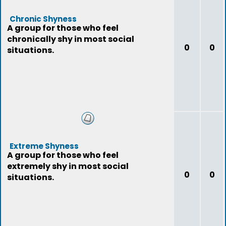
Chronic Shyness
A group for those who feel
chronically shy in most social
0
0
situations.
Extreme Shyness
A group for those who feel
extremely shy in most social
0
0
situations.