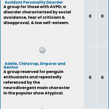
Avoidant Personality Disorder
A group for those with AVPD; a
disorder characterized by social
0
0
avoidance, fear of criticism &
disapproval, & low self-esteem.
Adelie, Chinstrap, Emporer and
Gentoo
A group reserved for penguin
enthusiasts and repeatedly
0
0
referenced by the
neurodivergent main character
in the popular show Atypical.