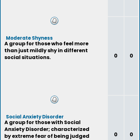
Moderate Shyness
A group for those who feel more
than just mildly shy in different
0
0
social situations.
Social Anxiety Disorder
A group for those with Social
Anxiety Disorder; characterized
0
0
by extreme fear of being judged