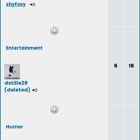
shyfoxy
Entertainment
6
16
dstille28
(deleted)
Humor