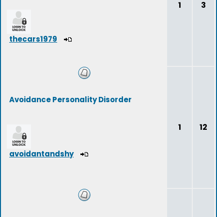
1
3
thecars1979
Avoidance Personality Disorder
1
12
avoidantandshy