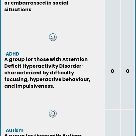
or embarrassed in social
situations.
ADHD
A group for those with Attention
Deficit Hyperactivity Disorder;
0
0
characterized by difficulty
focusing, hyperactive behaviour,
and impulsiveness.
Autism
A group for those with Autism;