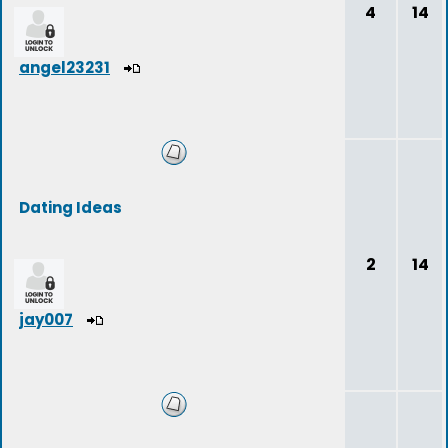
4
14
angel23231
Dating Ideas
2
14
jay007