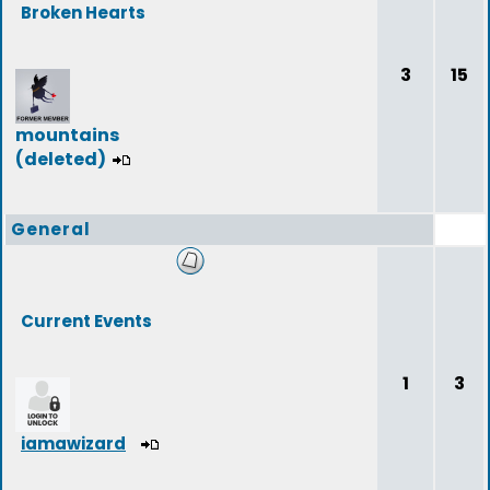
Broken Hearts
3
15
mountains
(deleted)
General
Current Events
1
3
iamawizard