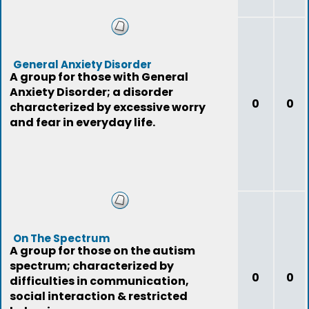
General Anxiety Disorder
A group for those with General
Anxiety Disorder; a disorder
0
0
characterized by excessive worry
and fear in everyday life.
On The Spectrum
A group for those on the autism
spectrum; characterized by
0
0
difficulties in communication,
social interaction & restricted