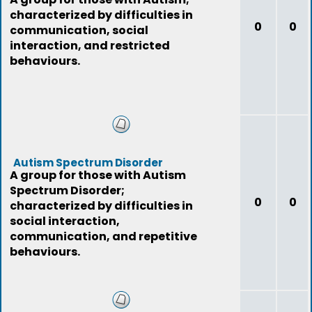
characterized by difficulties in
0
0
communication, social
interaction, and restricted
behaviours.
Autism Spectrum Disorder
A group for those with Autism
Spectrum Disorder;
0
0
characterized by difficulties in
social interaction,
communication, and repetitive
behaviours.