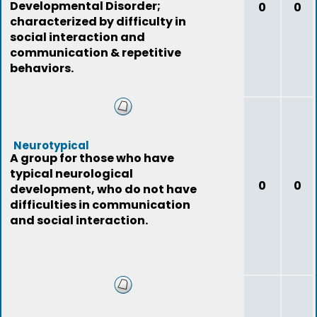
Developmental Disorder;
0
0
characterized by difficulty in
social interaction and
communication & repetitive
behaviors.
Neurotypical
A group for those who have
typical neurological
0
0
development, who do not have
difficulties in communication
and social interaction.