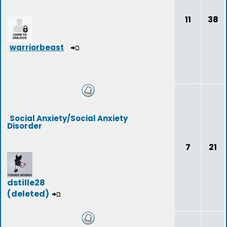
11
38
warriorbeast
Social Anxiety/Social Anxiety
Disorder
7
21
dstille28
(deleted)