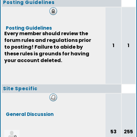
Posting Guidelines
Posting Guidelines
Every member should review the
forum rules and regulations prior
1
1
to posting! Failure to abide by
these rules is grounds for having
your account deleted.
Site Specific
General Discussion
53
255