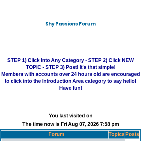
Shy Passions Forum
STEP 1) Click Into Any Category - STEP 2) Click NEW
TOPIC - STEP 3) Post! It's that simple!
Members with accounts over 24 hours old are encouraged
to click into the Introduction Area category to say hello!
Have fun!
You last visited on
The time now is Fri Aug 07, 2026 7:58 pm
Forum
Topics
Posts