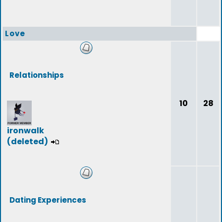
Love
Relationships
10
28
ironwalk
(deleted)
Dating Experiences