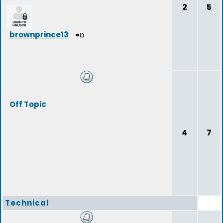
2
5
brownprince13
Off Topic
4
7
Technical