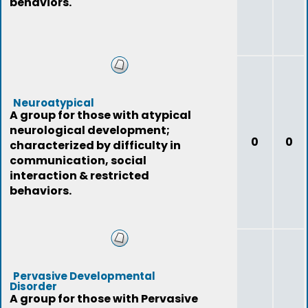
behaviors.
Neuroatypical
A group for those with atypical
neurological development;
0
0
characterized by difficulty in
communication, social
interaction & restricted
behaviors.
Pervasive Developmental
Disorder
A group for those with Pervasive