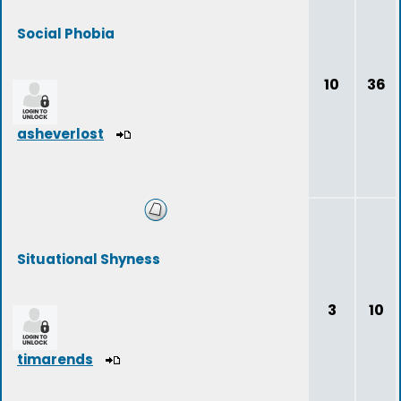
Social Phobia
10
36
asheverlost
Situational Shyness
3
10
timarends