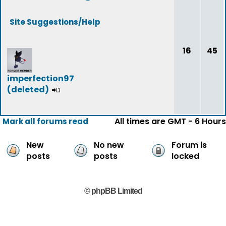
Site Suggestions/Help
16
45
imperfection97
(deleted)
All times are GMT - 6 Hours
Mark all forums read
New
No new
Forum is
posts
posts
locked
© phpBB Limited