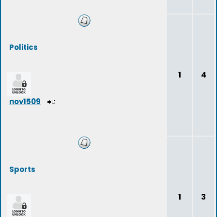
Politics
1
4
nov1509
Sports
1
3