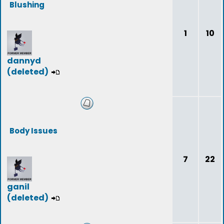
Blushing
1
10
dannyd
(deleted)
Body Issues
7
22
ganil
(deleted)