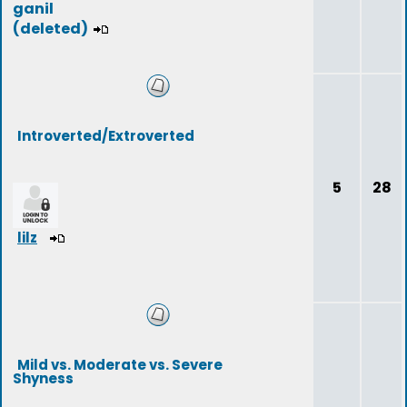
ganil
(deleted)
Introverted/Extroverted
5
28
lilz
Mild vs. Moderate vs. Severe
Shyness