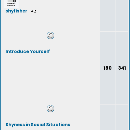
shyfisher
Introduce Yourself
180
341
Shyness in Social Situations