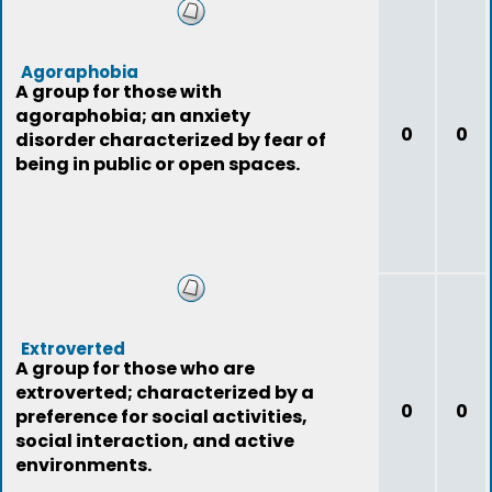
Agoraphobia
A group for those with
agoraphobia; an anxiety
0
0
disorder characterized by fear of
being in public or open spaces.
Extroverted
A group for those who are
extroverted; characterized by a
0
0
preference for social activities,
social interaction, and active
environments.