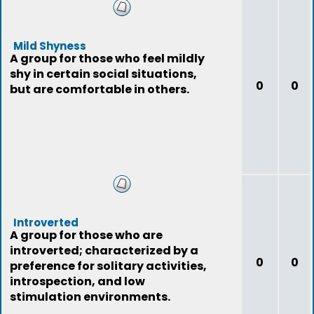
Mild Shyness
A group for those who feel mildly
shy in certain social situations,
0
0
but are comfortable in others.
Introverted
A group for those who are
introverted; characterized by a
0
0
preference for solitary activities,
introspection, and low
stimulation environments.