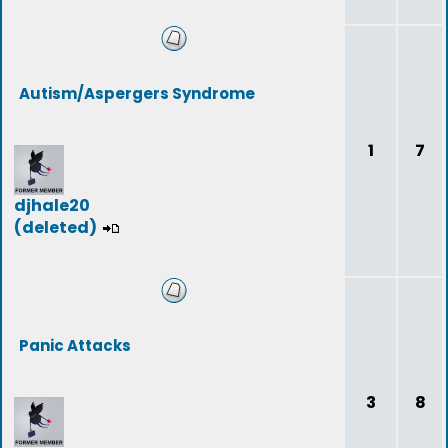
Autism/Aspergers Syndrome
1
7
djhale20
(deleted)
Panic Attacks
3
8