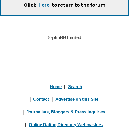
Click
to return to the forum
Here
© phpBB Limited
Home
|
Search
|
Contact
|
Advertise on this Site
|
Journalists, Bloggers & Press Inquiries
|
Online Dating Directory Webmasters