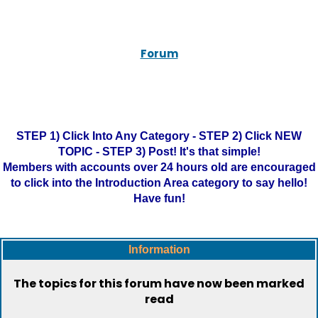
Forum
STEP 1) Click Into Any Category - STEP 2) Click NEW
TOPIC - STEP 3) Post! It's that simple!
Members with accounts over 24 hours old are encouraged
to click into the Introduction Area category to say hello!
Have fun!
Information
The topics for this forum have now been marked
read