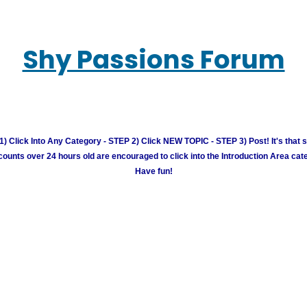
Shy Passions Forum
) Click Into Any Category - STEP 2) Click NEW TOPIC - STEP 3) Post! It's that 
unts over 24 hours old are encouraged to click into the Introduction Area cate
Have fun!