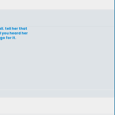
ll. tell her that
l you heard her
o for it.