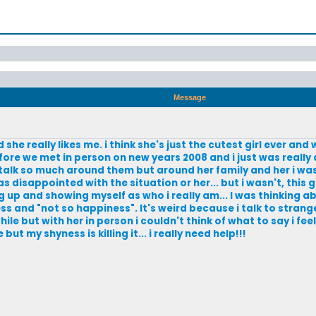
Message
 and she really likes me. i think she's just the cutest girl ever a
re we met in person on new years 2008 and i just was really 
i talk so much around them but around her family and her i was
as disappointed with the situation or her... but i wasn't, this g
g up and showing myself as who i really am... I was thinking a
ss and "not so happiness". It's weird because i talk to strange
le but with her in person i couldn't think of what to say i feel
 but my shyness is killing it... i really need help!!!