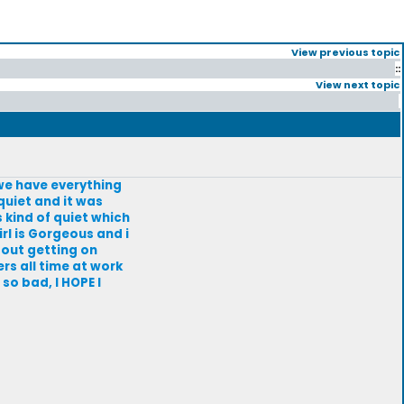
View previous topic
::
View next topic
nd we have everything
quiet and it was
 kind of quiet which
irl is Gorgeous and i
bout getting on
rs all time at work
 so bad, I HOPE I