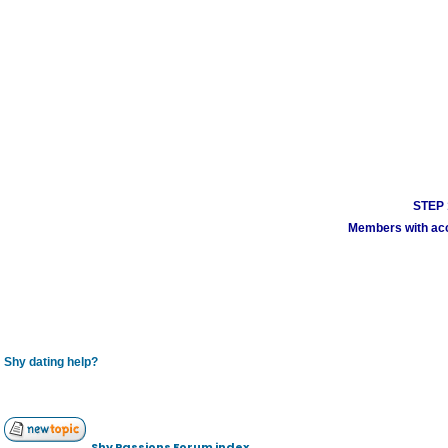
STEP 1
Members with acco
Shy dating help?
Shy Passions Forum index