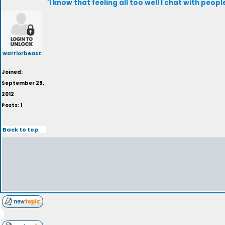
`I know that feeling all too well I chat with peop
warriorbeast
Joined:
September 29,
2012
Posts: 1
Back to top