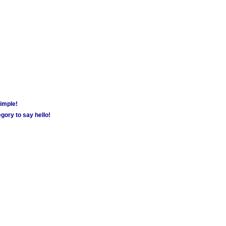
simple!
gory to say hello!