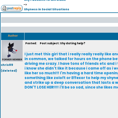
->
Shyness in Social Situations
Author
Posted:
Post subject: Shy dating help?
I just met this girl that i really really really like
in common, we talked for hours on the phone befo
driving me crazy. I have tons of friends etc and 
chris89
i know she didn't like it because i came off as i w
(deleted)
like her so much!!! I'm having a hard time openin
something like zoloft or Effexor to help my shyne
and strike up a deep conversation that lasts a whi
DON'T LOSE HER!!!! i'll be so sad, since she likes me