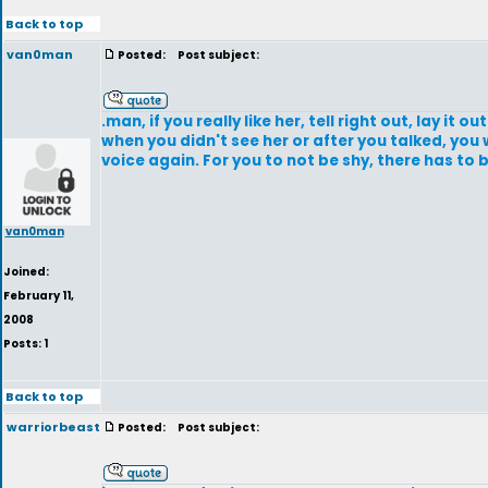
Back to top
van0man
Posted:
Post subject:
.man, if you really like her, tell right out, lay it o
when you didn't see her or after you talked, you 
voice again. For you to not be shy, there has to 
van0man
Joined:
February 11,
2008
Posts: 1
Back to top
warriorbeast
Posted:
Post subject: