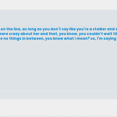
ut on the line, as long as you don't say like you're a stalker and a
were crazy about her and that, you know, you couldn't wait til
be no things in between, you know what i mean? so, i'm saying g