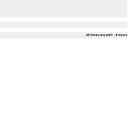
All times are GMT - 6 Hours