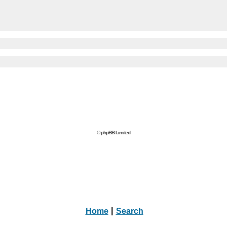
© phpBB Limited
Home
|
Search