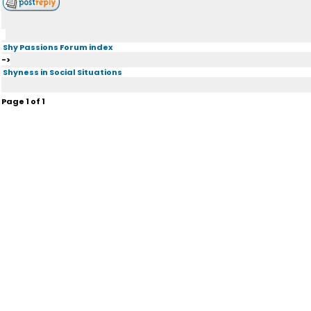
Shy Passions Forum index
->
Shyness in Social Situations
Page
1
of
1