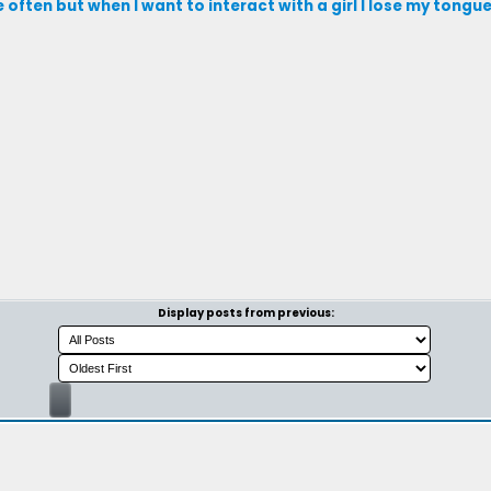
le often but when I want to interact with a girl I lose my tongu
Display posts from previous: