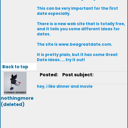
This can be very important for the first
date especially.
There is a new web site that is totally free,
and it tells you some different ideas for
dates.
The site is www.beagreatdate.com.
It is pretty plain, but it has some Great
Date ideas.....try it out!
Back to top
Posted:
Post subject:
hey, i like dinner and movie
nothingmore
(deleted)