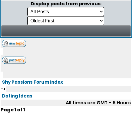
Display posts from previous:
Shy Passions Forum index
->
Dating Ideas
All times are GMT - 6 Hours
Page
1
of
1