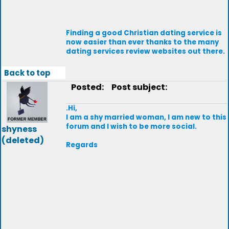
Finding a good Christian dating service is
now easier than ever thanks to the many
dating services review websites out there.
Back to top
Posted:
Post subject:
.Hi,
I am a shy married woman, I am new to this
forum and I wish to be more social.
shyness
(deleted)
Regards