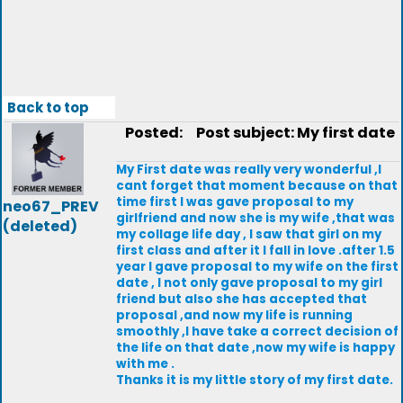
Back to top
Posted:
Post subject: My first date
My First date was really very wonderful ,I
cant forget that moment because on that
time first I was gave proposal to my
neo67_PREV
girlfriend and now she is my wife ,that was
(deleted)
my collage life day , I saw that girl on my
first class and after it I fall in love .after 1.5
year I gave proposal to my wife on the first
date , I not only gave proposal to my girl
friend but also she has accepted that
proposal ,and now my life is running
smoothly ,I have take a correct decision of
the life on that date ,now my wife is happy
with me .
Thanks it is my little story of my first date.