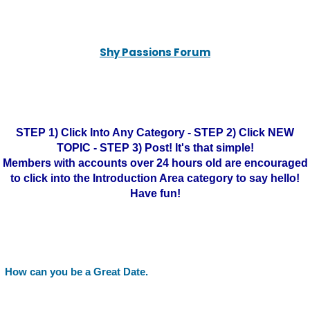
Shy Passions Forum
STEP 1) Click Into Any Category - STEP 2) Click NEW
TOPIC - STEP 3) Post! It's that simple!
Members with accounts over 24 hours old are encouraged
to click into the Introduction Area category to say hello!
Have fun!
How can you be a Great Date.