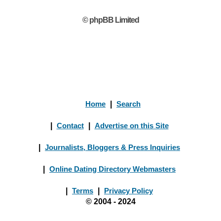
© phpBB Limited
Home
|
Search
|
Contact
|
Advertise on this Site
|
Journalists, Bloggers & Press Inquiries
|
Online Dating Directory Webmasters
|
Terms
|
Privacy Policy
© 2004 - 2024