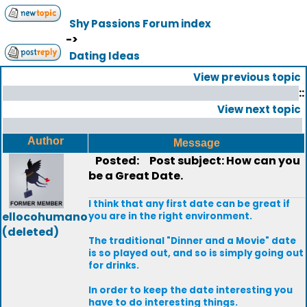
Shy Passions Forum index
->
Dating Ideas
View previous topic
::
View next topic
Author
Message
Posted:
Post subject: How can you
be a Great Date.
I think that any first date can be great if
ellocohumano
you are in the right environment.
(deleted)
The traditional "Dinner and a Movie" date
is so played out, and so is simply going out
for drinks.
In order to keep the date interesting you
have to do interesting things.