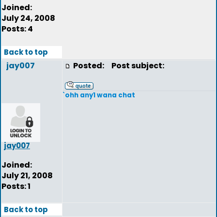
Joined:
July 24, 2008
Posts: 4
Back to top
jay007
Posted:
Post subject:
`ohh any1 wana chat
jay007
Joined:
July 21, 2008
Posts: 1
Back to top