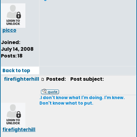
picco
Joined:
July 14, 2008
Posts: 18
Back to top
firefighterhill
Posted:
Post subject:
.I don't know what I'm doing. I'm knew.
Don't know what to put.
firefighterhill