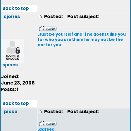
Back to top
sjones
Posted:
Post subject:
.Just be yourself and if he doenst like you
for who you are them he may not be the
onr for you
sjones
Joined:
June 23, 2008
Posts: 1
Back to top
picco
Posted:
Post subject:
.agreed