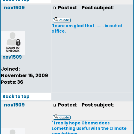
nov1509
Posted:
Post subject:
`I sure am glad that ....... is out of
office.
nov1509
Joined:
November 15, 2009
Posts: 36
Back to top
nov1509
Posted:
Post subject:
` I really hope Obama does
something useful with the climate
regulations.