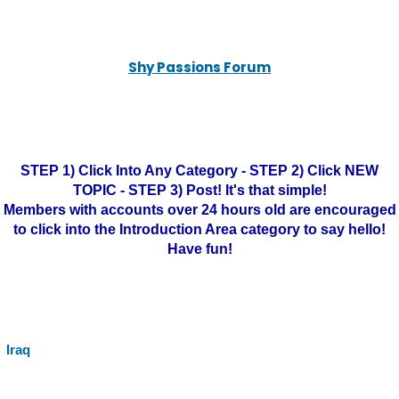
Shy Passions Forum
STEP 1) Click Into Any Category - STEP 2) Click NEW
TOPIC - STEP 3) Post! It's that simple!
Members with accounts over 24 hours old are encouraged
to click into the Introduction Area category to say hello!
Have fun!
Iraq