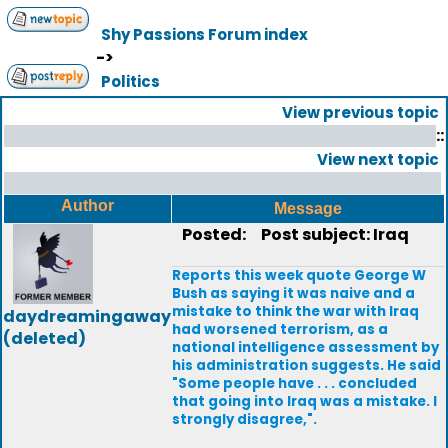
Shy Passions Forum index
->
Politics
View previous topic
::
View next topic
Author
Message
Posted:
Post subject: Iraq
Reports this week quote George W
Bush as saying it was naive and a
mistake to think the war with Iraq
daydreamingaway
had worsened terrorism, as a
(deleted)
national intelligence assessment by
his administration suggests. He said
"Some people have . . . concluded
that going into Iraq was a mistake. I
strongly disagree,".