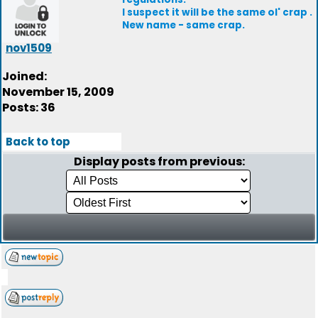
I suspect it will be the same ol' crap .
New name - same crap.
nov1509
Joined:
November 15, 2009
Posts: 36
Back to top
Display posts from previous: