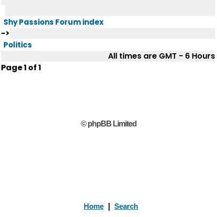
Shy Passions Forum index
->
Politics
All times are GMT - 6 Hours
Page
1
of
1
© phpBB Limited
Home
|
Search