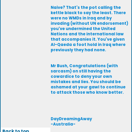
Naive? That's the pot calling the
kettle black to say the least. There
were no WMDs in Iraq and by
invading (without UN endorsement)
you've undermined the United
Nations and the international law
that accompanies it. You've given
Al-Qaeda a foot hold in Iraq where
previously they had none.
Mr Bush, Congratulations (with
sarcasm) on still having the
cowardice to deny your own
mistakes and lies. You should be
ashamed at your gawl to continue
to attack those who know better.
DayDreamingAway
-Australia-
Back to top