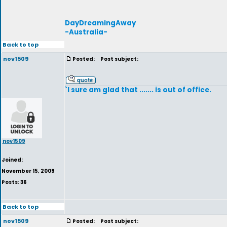
DayDreamingAway
-Australia-
Back to top
nov1509
Posted:
Post subject:
`I sure am glad that ....... is out of office.
nov1509
Joined:
November 15, 2009
Posts: 36
Back to top
nov1509
Posted:
Post subject: