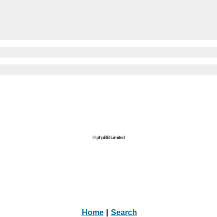
© phpBB Limited
Home
|
Search