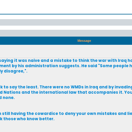
Message
aying it was naive and a mistake to think the war with Iraq 
sment by his administration suggests. He said "Some people ha
ly disagree,".
ck to say the least. There were no WMDs in Iraq and by invadi
 Nations and the international law that accompanies it. Yo
d none.
 still having the cowardice to deny your own mistakes and lie
k those who know better.