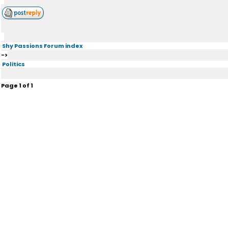
Shy Passions Forum index
->
Politics
Page
1
of
1