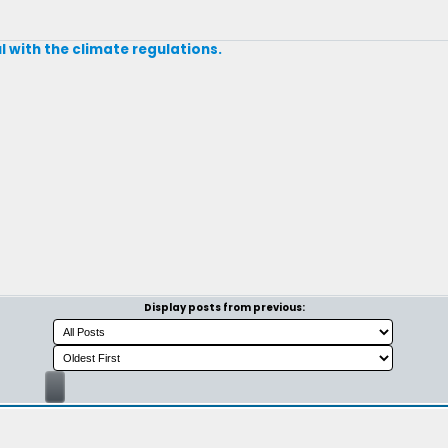
 with the climate regulations.
Display posts from previous: