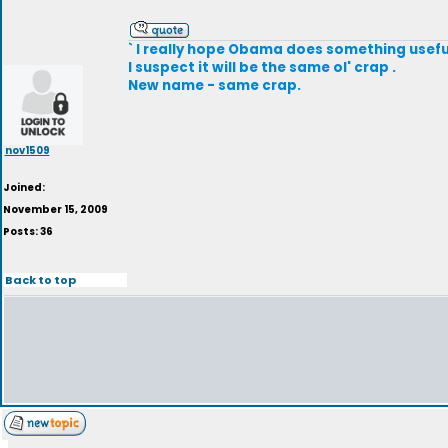
` I really hope Obama does something useful
I suspect it will be the same ol' crap .
New name - same crap.
nov1509
Joined:
November 15, 2009
Posts: 36
Back to top