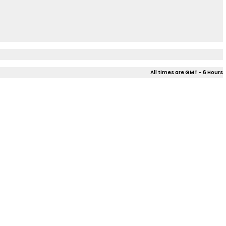
All times are GMT - 6 Hours