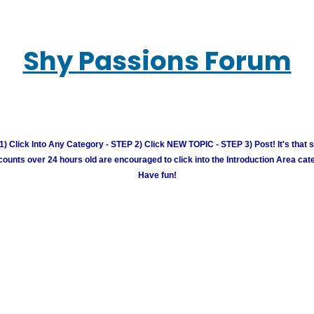
Shy Passions Forum
) Click Into Any Category - STEP 2) Click NEW TOPIC - STEP 3) Post! It's that 
unts over 24 hours old are encouraged to click into the Introduction Area cate
Have fun!