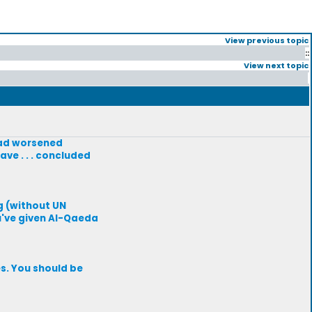
View previous topic
::
View next topic
had worsened
ve . . . concluded
ng (without UN
u've given Al-Qaeda
s. You should be