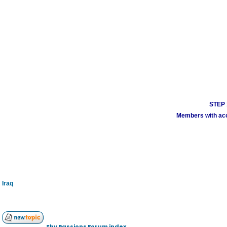
STEP 1
Members with acco
Iraq
Shy Passions Forum index