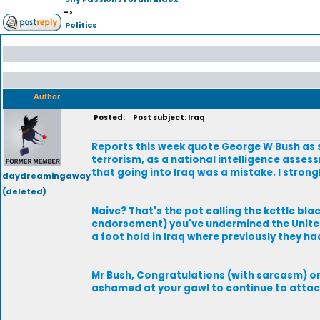
->
Politics
Author
Posted:
Post subject: Iraq
Reports this week quote George W Bush as s
terrorism, as a national intelligence asses
that going into Iraq was a mistake. I strong
daydreamingaway
(deleted)
Naive? That's the pot calling the kettle bla
endorsement) you've undermined the United
a foot hold in Iraq where previously they ha
Mr Bush, Congratulations (with sarcasm) on
ashamed at your gawl to continue to attac