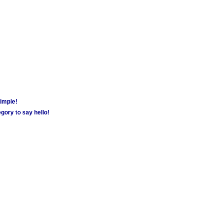
simple!
gory to say hello!