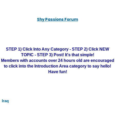
Shy Passions Forum
STEP 1) Click Into Any Category - STEP 2) Click NEW
TOPIC - STEP 3) Post! It's that simple!
Members with accounts over 24 hours old are encouraged
to click into the Introduction Area category to say hello!
Have fun!
Iraq