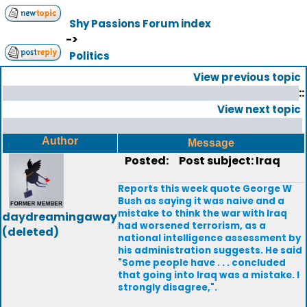
Shy Passions Forum index
->
Politics
View previous topic
::
View next topic
Author
Message
Posted:
Post subject: Iraq
Reports this week quote George W
Bush as saying it was naive and a
mistake to think the war with Iraq
daydreamingaway
had worsened terrorism, as a
(deleted)
national intelligence assessment by
his administration suggests. He said
"Some people have . . . concluded
that going into Iraq was a mistake. I
strongly disagree,".