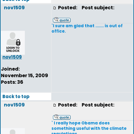
nov1509
Posted:
Post subject:
`I sure am glad that ....... is out of
office.
nov1509
Joined:
November 15, 2009
Posts: 36
Back to top
nov1509
Posted:
Post subject:
` I really hope Obama does
something useful with the climate
regulations.