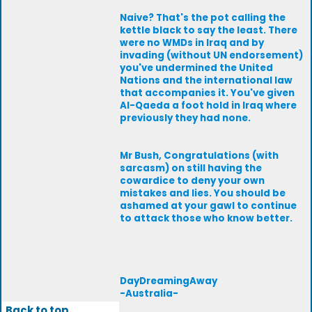
Naive? That's the pot calling the
kettle black to say the least. There
were no WMDs in Iraq and by
invading (without UN endorsement)
you've undermined the United
Nations and the international law
that accompanies it. You've given
Al-Qaeda a foot hold in Iraq where
previously they had none.
Mr Bush, Congratulations (with
sarcasm) on still having the
cowardice to deny your own
mistakes and lies. You should be
ashamed at your gawl to continue
to attack those who know better.
DayDreamingAway
-Australia-
Back to top