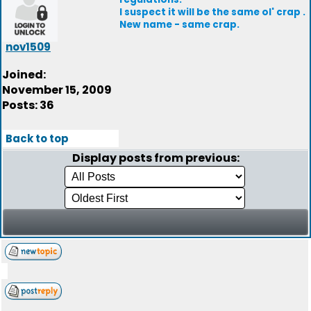
I suspect it will be the same ol' crap .
New name - same crap.
nov1509
Joined:
November 15, 2009
Posts: 36
Back to top
Display posts from previous: