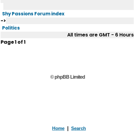
Shy Passions Forum index
->
Politics
All times are GMT - 6 Hours
Page
1
of
1
© phpBB Limited
Home
|
Search