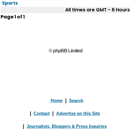
Sports
All times are GMT - 6 Hours
Page
1
of
1
© phpBB Limited
Home
|
Search
|
Contact
|
Advertise on this Site
|
Journalists, Bloggers & Press Inquiries