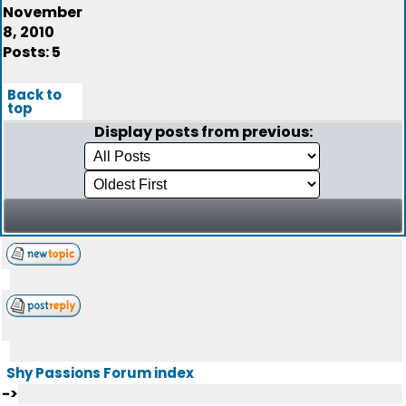
November
8, 2010
Posts: 5
Back to
top
Display posts from previous:
Shy Passions Forum index
->