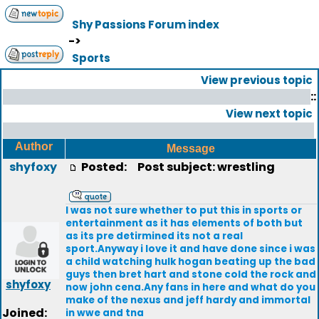
Shy Passions Forum index
->
Sports
View previous topic
::
View next topic
Author
Message
shyfoxy
Posted:
Post subject: wrestling
I was not sure whether to put this in sports or
entertainment as it has elements of both but
as its pre detirmined its not a real
sport.Anyway i love it and have done since i was
a child watching hulk hogan beating up the bad
guys then bret hart and stone cold the rock and
shyfoxy
now john cena.Any fans in here and what do you
make of the nexus and jeff hardy and immortal
Joined:
in wwe and tna