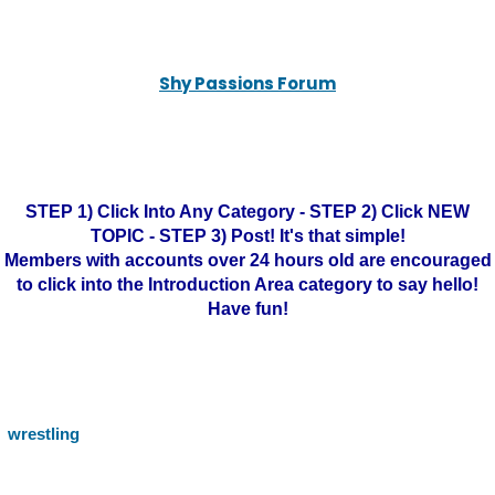
Shy Passions Forum
STEP 1) Click Into Any Category - STEP 2) Click NEW
TOPIC - STEP 3) Post! It's that simple!
Members with accounts over 24 hours old are encouraged
to click into the Introduction Area category to say hello!
Have fun!
wrestling