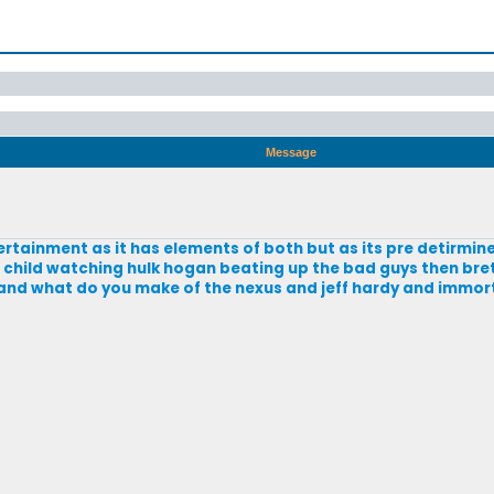
Message
ertainment as it has elements of both but as its pre detirmine
a child watching hulk hogan beating up the bad guys then bre
 and what do you make of the nexus and jeff hardy and immor