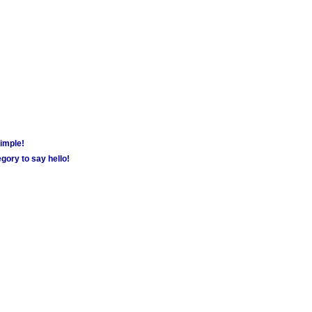
simple!
gory to say hello!