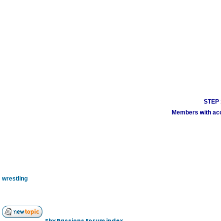
STEP 1
Members with acco
wrestling
Shy Passions Forum index