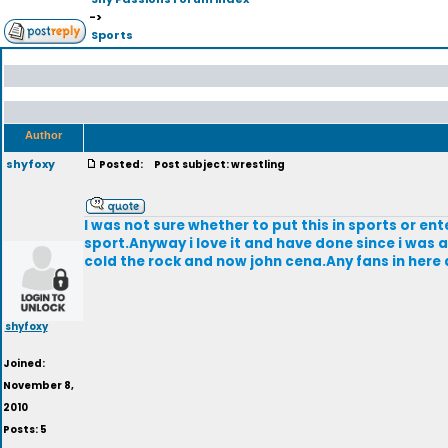
->
Sports
Author
shyfoxy
Posted:
Post subject: wrestling
I was not sure whether to put this in sports or ent
sport.Anyway i love it and have done since i was 
cold the rock and now john cena.Any fans in here
shyfoxy
Joined:
November 8,
2010
Posts: 5