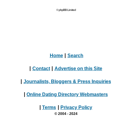
© phpBB Limited
Home
|
Search
|
Contact
|
Advertise on this Site
|
Journalists, Bloggers & Press Inquiries
|
Online Dating Directory Webmasters
|
Terms
|
Privacy Policy
© 2004 - 2024