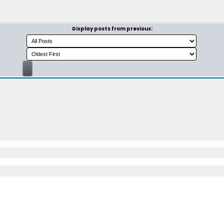
Display posts from previous: