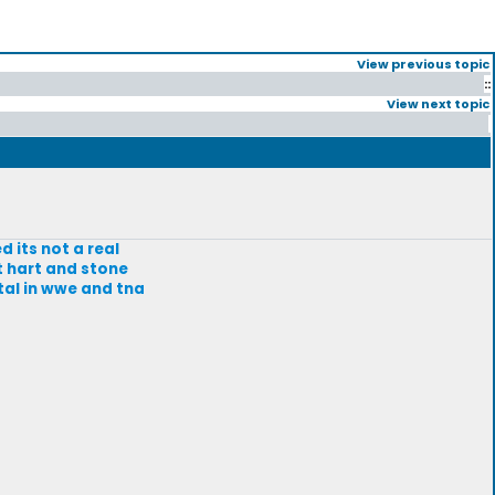
View previous topic
::
View next topic
d its not a real
t hart and stone
tal in wwe and tna