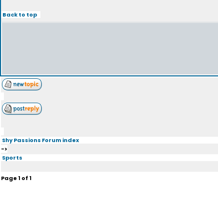
Back to top
Shy Passions Forum index
->
Sports
Page
1
of
1