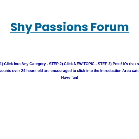
Shy Passions Forum
) Click Into Any Category - STEP 2) Click NEW TOPIC - STEP 3) Post! It's that 
unts over 24 hours old are encouraged to click into the Introduction Area cate
Have fun!