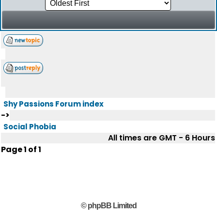
Shy Passions Forum index
->
Social Phobia
All times are GMT - 6 Hours
Page
1
of
1
© phpBB Limited