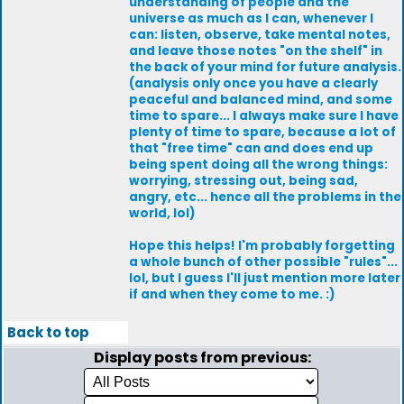
understanding of people and the
universe as much as I can, whenever I
can: listen, observe, take mental notes,
and leave those notes "on the shelf" in
the back of your mind for future analysis.
(analysis only once you have a clearly
peaceful and balanced mind, and some
time to spare... I always make sure I have
plenty of time to spare, because a lot of
that "free time" can and does end up
being spent doing all the wrong things:
worrying, stressing out, being sad,
angry, etc... hence all the problems in the
world, lol)
Hope this helps! I'm probably forgetting
a whole bunch of other possible "rules"...
lol, but I guess I'll just mention more later
if and when they come to me. :)
Back to top
Display posts from previous: