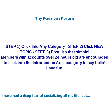
Shy Passions Forum
STEP 1) Click Into Any Category - STEP 2) Click NEW
TOPIC - STEP 3) Post! It's that simple!
Members with accounts over 24 hours old are encouraged
to click into the Introduction Area category to say hello!
Have fun!
I have had a deep fear of socializing all my life, but...