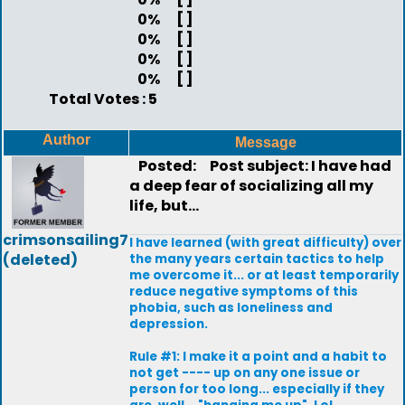
0%
[ ]
0%
[ ]
0%
[ ]
0%
[ ]
Total Votes : 5
Author
Message
Posted:
Post subject: I have had
a deep fear of socializing all my
life, but...
crimsonsailing7
I have learned (with great difficulty) over
(deleted)
the many years certain tactics to help
me overcome it... or at least temporarily
reduce negative symptoms of this
phobia, such as loneliness and
depression.
Rule #1: I make it a point and a habit to
not get ---- up on any one issue or
person for too long... especially if they