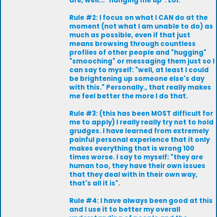
are, well... "hanging me up". Lol.
Rule #2: I focus on what I CAN do at the
moment (not what I am unable to do) as
much as possible, even if that just
means browsing through countless
profiles of other people and "hugging"
"smooching" or messaging them just so I
can say to myself: "well, at least I could
be brightening up someone else's day
with this." Personally., that really makes
me feel better the more I do that.
Rule #3: (this has been MOST difficult for
me to apply) I really really try not to hold
grudges. I have learned from extremely
painful personal experience that it only
makes everything that is wrong 100
times worse. I say to myself: "they are
human too, they have their own issues
that they deal with in their own way,
that's all it is".
Rule #4: I have always been good at this
and I use it to better my overall