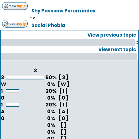
Shy Passions Forum index
->
Social Phobia
View previous topic
::
View next topic
3
3
60%
[ 3 ]
W
0%
[ W ]
1
20%
[ 1 ]
0
0%
[ 0 ]
1
20%
[ 1 ]
A
0%
[ A ]
0
0%
[ 0 ]
0%
[ ]
0%
[ ]
0%
[ ]