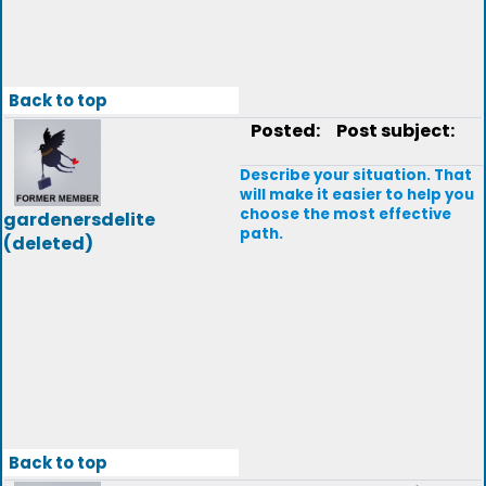
Back to top
Posted:
Post subject:
Describe your situation. That
will make it easier to help you
choose the most effective
gardenersdelite
path.
(deleted)
Back to top