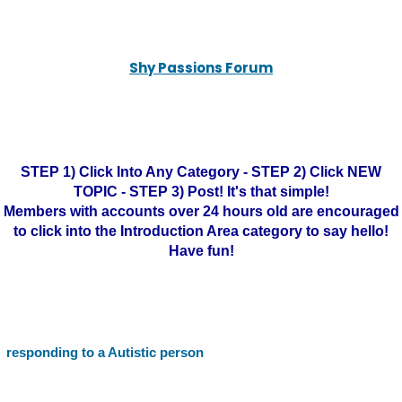
Shy Passions Forum
STEP 1) Click Into Any Category - STEP 2) Click NEW
TOPIC - STEP 3) Post! It's that simple!
Members with accounts over 24 hours old are encouraged
to click into the Introduction Area category to say hello!
Have fun!
responding to a Autistic person