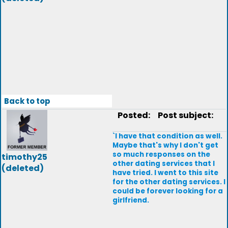
Back to top
Posted:
Post subject:
`I have that condition as well.
Maybe that's why I don't get
so much responses on the
timothy25
other dating services that I
(deleted)
have tried. I went to this site
for the other dating services. I
could be forever looking for a
girlfriend.