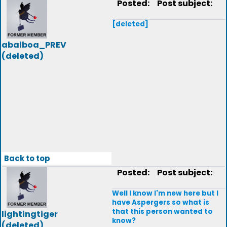
Posted:
Post subject:
[deleted]
abalboa_PREV
(deleted)
Back to top
Posted:
Post subject:
Well I know I'm new here but I
have Aspergers so what is
that this person wanted to
lightingtiger
know?
(deleted)