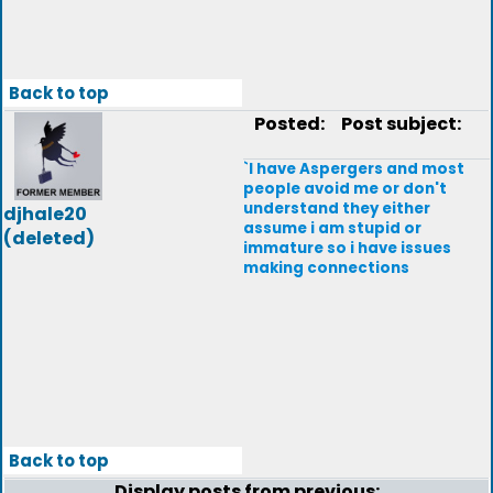
Back to top
Posted:
Post subject:
`I have Aspergers and most
people avoid me or don't
understand they either
djhale20
assume i am stupid or
(deleted)
immature so i have issues
making connections
Back to top
Display posts from previous: