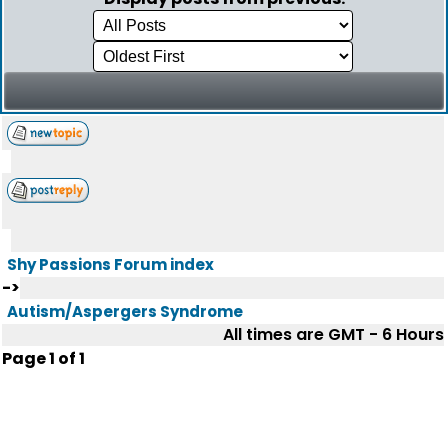
Shy Passions Forum index
->
Autism/Aspergers Syndrome
All times are GMT - 6 Hours
Page
1
of
1