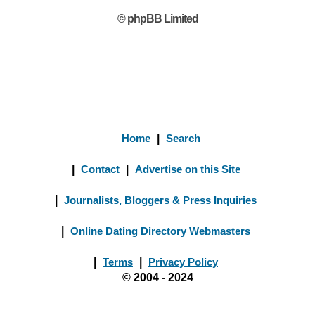
© phpBB Limited
Home
|
Search
|
Contact
|
Advertise on this Site
|
Journalists, Bloggers & Press Inquiries
|
Online Dating Directory Webmasters
|
Terms
|
Privacy Policy
© 2004 - 2024