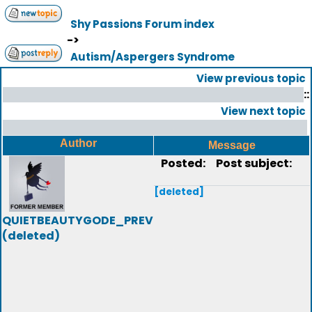
Shy Passions Forum index
->
Autism/Aspergers Syndrome
View previous topic
::
View next topic
Author
Message
Posted:
Post subject:
[deleted]
QUIETBEAUTYGODE_PREV
(deleted)