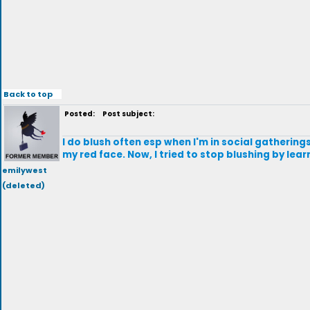
Back to top
Posted:
Post subject:
I do blush often esp when I'm in social gatheri
my red face. Now, I tried to stop blushing by lea
emilywest
(deleted)