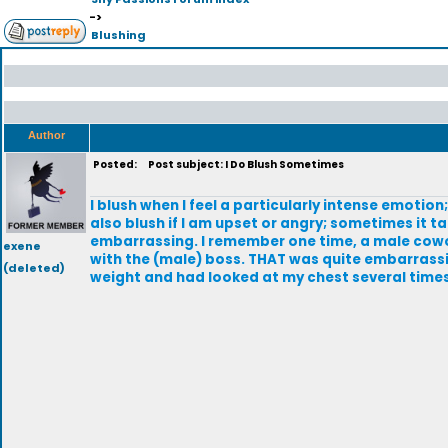
->
Blushing
Author
Posted:
Post subject: I Do Blush Sometimes
I blush when I feel a particularly intense emoti
also blush if I am upset or angry; sometimes it t
embarrassing. I remember one time, a male cowork
exene
with the (male) boss. THAT was quite embarrassi
(deleted)
weight and had looked at my chest several times. I