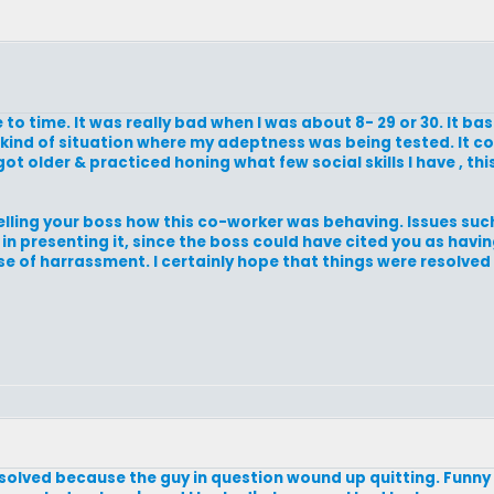
e to time. It was really bad when I was about 8- 29 or 30. It bas
e kind of situation where my adeptness was being tested. It 
got older & practiced honing what few social skills I have , th
 telling your boss how this co-worker was behaving. Issues such
 in presenting it, since the boss could have cited you as havi
 of harrassment. I certainly hope that things were resolved in
resolved because the guy in question wound up quitting. Funny