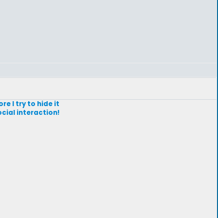
re I try to hide it
ocial interaction!