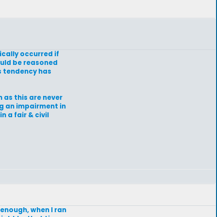
ically occurred if
could be reasoned
is tendency has
 as this are never
ng an impairment in
 a fair & civil
 enough, when I ran