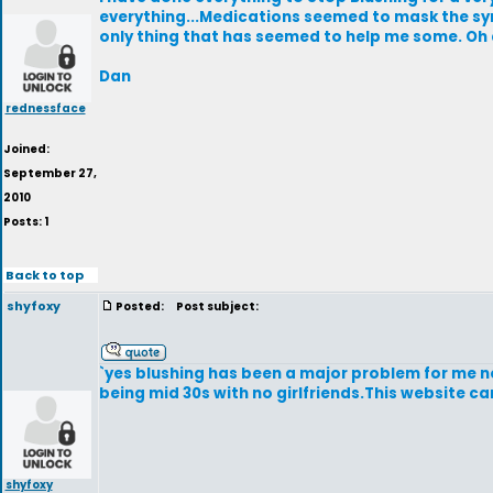
everything...Medications seemed to mask the sym
only thing that has seemed to help me some. Oh 
Dan
rednessface
Joined:
September 27,
2010
Posts: 1
Back to top
shyfoxy
Posted:
Post subject:
`yes blushing has been a major problem for me no
being mid 30s with no girlfriends.This website c
shyfoxy