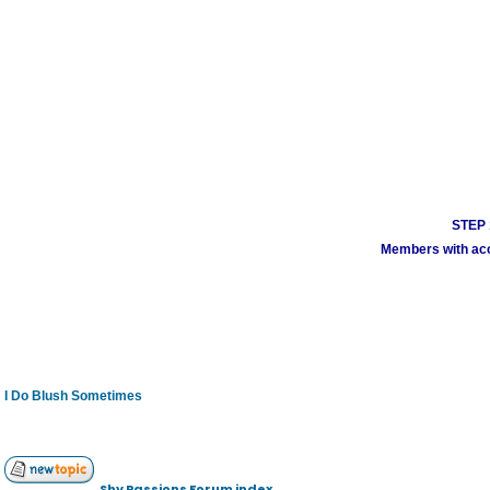
STEP 1
Members with acco
I Do Blush Sometimes
Shy Passions Forum index