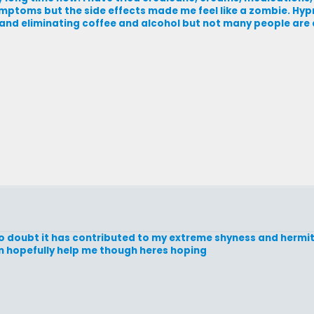
ptoms but the side effects made me feel like a zombie. Hypno
and eliminating coffee and alcohol but not many people are a
 doubt it has contributed to my extreme shyness and hermit s
an hopefully help me though heres hoping