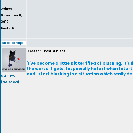
Joined:
November 8,
2010
Posts: 5
Back to top
Posted:
Post subject:
`I've become a little bit terrified of blushing, it's
the worse it gets. I especially hate it when I sta
and I start blushing in a situation which really do
dannyd
(deleted)