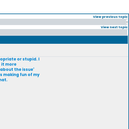
View previous topic
::
View next topic
priate or stupid. I
 it more
 about the issue'
as making fun of my
hat.