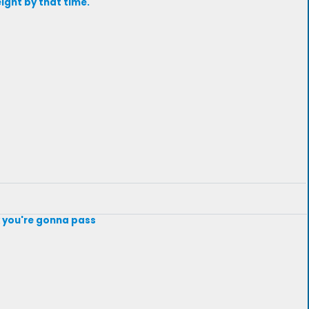
ight by that time.
k you're gonna pass