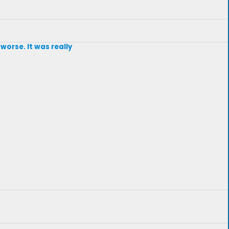
worse. It was really