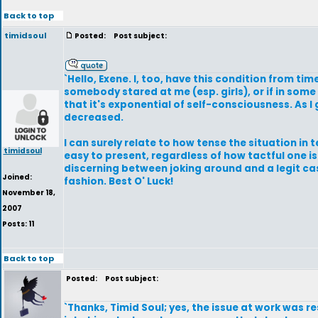
Back to top
timidsoul
Posted:
Post subject:
`Hello, Exene. I, too, have this condition from tim
somebody stared at me (esp. girls), or if in som
that it's exponential of self-consciousness. As I 
decreased.
I can surely relate to how tense the situation in
timidsoul
easy to present, regardless of how tactful one is
discerning between joking around and a legit case
Joined:
fashion. Best O' Luck!
November 18,
2007
Posts: 11
Back to top
Posted:
Post subject:
`Thanks, Timid Soul; yes, the issue at work was 