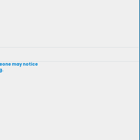
omeone may notice
g.