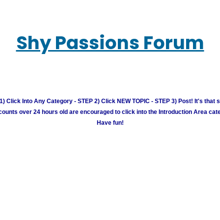
Shy Passions Forum
) Click Into Any Category - STEP 2) Click NEW TOPIC - STEP 3) Post! It's that 
unts over 24 hours old are encouraged to click into the Introduction Area cate
Have fun!