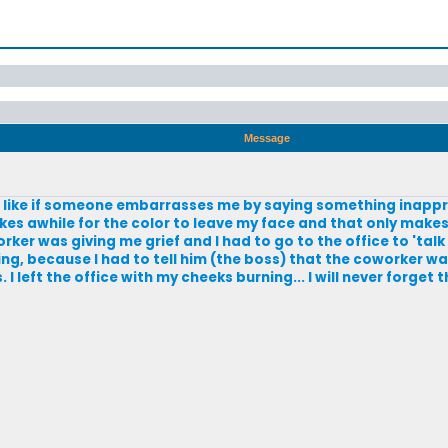
Message
on; like if someone embarrasses me by saying something inappro
akes awhile for the color to leave my face and that only makes
er was giving me grief and I had to go to the office to 'talk
ng, because I had to tell him (the boss) that the coworker w
 left the office with my cheeks burning... I will never forget t