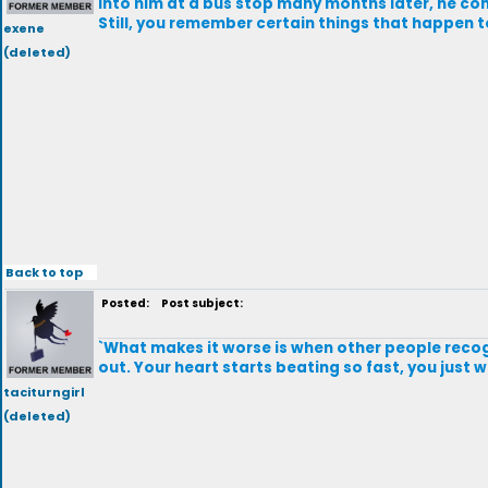
into him at a bus stop many months later, he co
Still, you remember certain things that happen to 
exene
(deleted)
Back to top
Posted:
Post subject:
`What makes it worse is when other people recogn
out. Your heart starts beating so fast, you just wa
taciturngirl
(deleted)