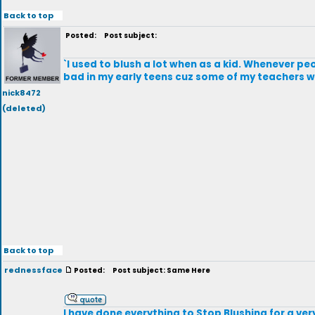
Back to top
Posted:
Post subject:
`I used to blush a lot when as a kid. Whenever p
bad in my early teens cuz some of my teachers
nick8472
(deleted)
Back to top
rednessface
Posted:
Post subject: Same Here
I have done everything to Stop Blushing for a ve