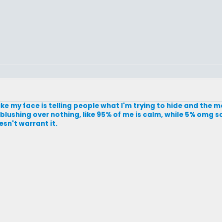
 like my face is telling people what I'm trying to hide and the mo
rt blushing over nothing, like 95% of me is calm, while 5% omg s
esn't warrant it.