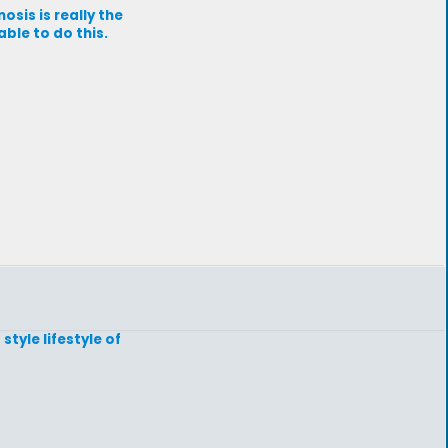
sis is really the
ble to do this.
tyle lifestyle of