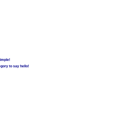
simple!
gory to say hello!