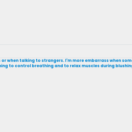
ngs or when talking to strangers. I'm more embarrass when s
rning to control breathing and to relax muscles during blushin