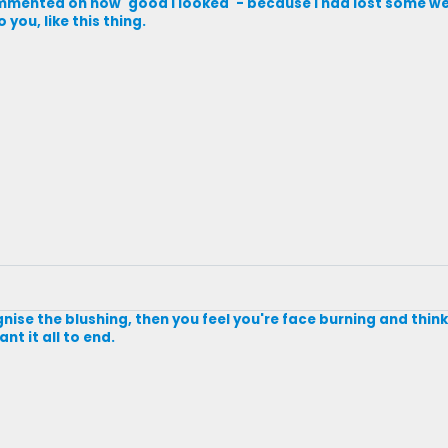
mmented on how 'good I looked' - because I had lost some we
you, like this thing.
ise the blushing, then you feel you're face burning and thin
nt it all to end.