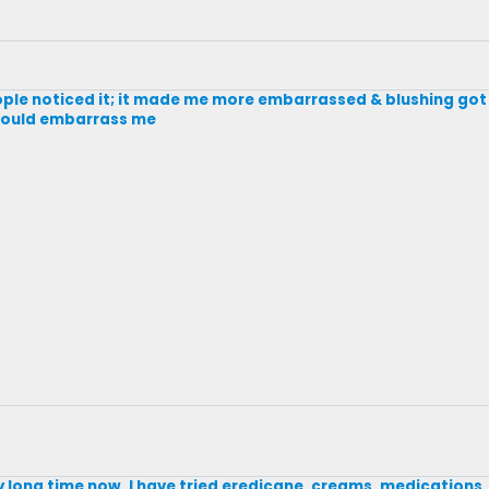
eople noticed it; it made me more embarrassed & blushing got 
 would embarrass me
ry long time now. I have tried eredicane, creams, medications,