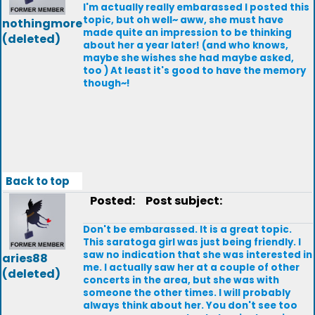
I'm actually really embarassed I posted this
topic, but oh well~ aww, she must have
nothingmore
made quite an impression to be thinking
(deleted)
about her a year later! (and who knows,
maybe she wishes she had maybe asked,
too ) At least it's good to have the memory
though~!
Back to top
Posted:
Post subject:
Don't be embarassed. It is a great topic.
This saratoga girl was just being friendly. I
saw no indication that she was interested in
aries88
me. I actually saw her at a couple of other
(deleted)
concerts in the area, but she was with
someone the other times. I will probably
always think about her. You don't see too