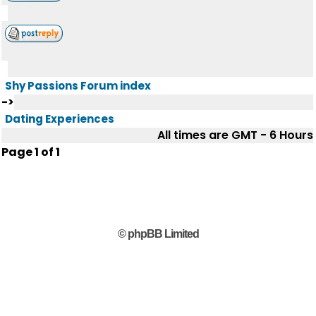
Shy Passions Forum index
->
Dating Experiences
All times are GMT - 6 Hours
Page
1
of
1
© phpBB Limited