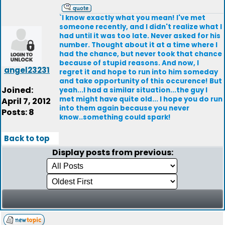
`I know exactly what you mean! I've met
someone recently, and I didn't realize what I
had until it was too late. Never asked for his
number. Thought about it at a time where I
had the chance, but never took that chance
because of stupid reasons. And now, I
angel23231
regret it and hope to run into him someday
and take opportunity of this occurence! But
Joined:
yeah...I had a similar situation...the guy I
met might have quite old... I hope you do run
April 7, 2012
into them again because you never
Posts: 8
know..something could spark!
Back to top
Display posts from previous: