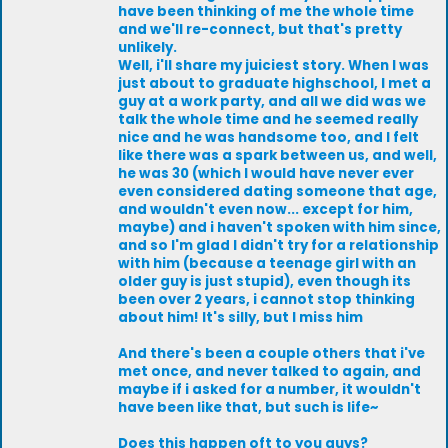
have been thinking of me the whole time
and we'll re-connect, but that's pretty
unlikely.
Well, i'll share my juiciest story. When I was
just about to graduate highschool, I met a
guy at a work party, and all we did was we
talk the whole time and he seemed really
nice and he was handsome too, and I felt
like there was a spark between us, and well,
he was 30 (which I would have never ever
even considered dating someone that age,
and wouldn't even now... except for him,
maybe) and i haven't spoken with him since,
and so I'm glad I didn't try for a relationship
with him (because a teenage girl with an
older guy is just stupid), even though its
been over 2 years, i cannot stop thinking
about him! It's silly, but I miss him
And there's been a couple others that i've
met once, and never talked to again, and
maybe if i asked for a number, it wouldn't
have been like that, but such is life~
Does this happen oft to you guys?