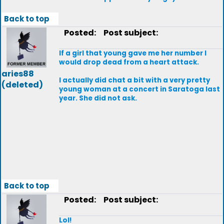
Back to top
Posted:
Post subject:
If a girl that young gave me her number I
would drop dead from a heart attack.
aries88
I actually did chat a bit with a very pretty
(deleted)
young woman at a concert in Saratoga last
year. She did not ask.
Back to top
Posted:
Post subject:
Lol!