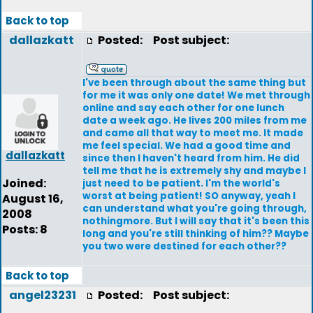
Back to top
dallazkatt
Posted:
Post subject:
I've been through about the same thing but
for me it was only one date! We met through
online and say each other for one lunch
date a week ago. He lives 200 miles from me
and came all that way to meet me. It made
me feel special. We had a good time and
dallazkatt
since then I haven't heard from him. He did
tell me that he is extremely shy and maybe I
Joined:
just need to be patient. I'm the world's
worst at being patient! SO anyway, yeah I
August 16,
can understand what you're going through,
2008
nothingmore. But I will say that it's been this
Posts: 8
long and you're still thinking of him?? Maybe
you two were destined for each other??
Back to top
angel23231
Posted:
Post subject: