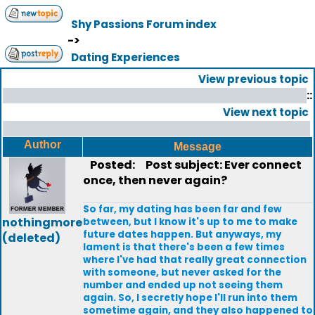
Shy Passions Forum index
->
Dating Experiences
View previous topic
::
View next topic
Author
Message
Posted:
Post subject: Ever connect
once, then never again?
So far, my dating has been far and few
nothingmore
between, but I know it's up to me to make
future dates happen. But anyways, my
(deleted)
lament is that there's been a few times
where I've had that really great connection
with someone, but never asked for the
number and ended up not seeing them
again. So, I secretly hope I'll run into them
sometime again, and they also happened to