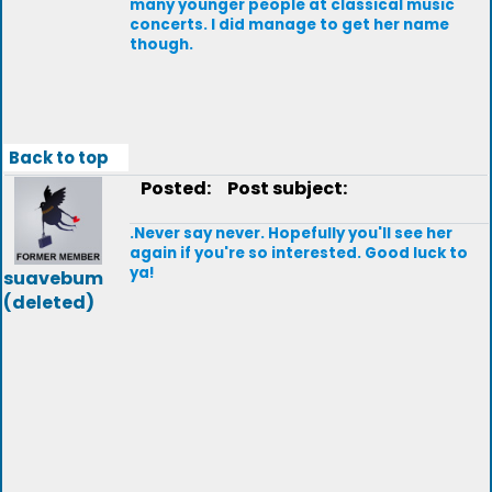
many younger people at classical music
concerts. I did manage to get her name
though.
Back to top
Posted:
Post subject:
.Never say never. Hopefully you'll see her
again if you're so interested. Good luck to
ya!
suavebum
(deleted)