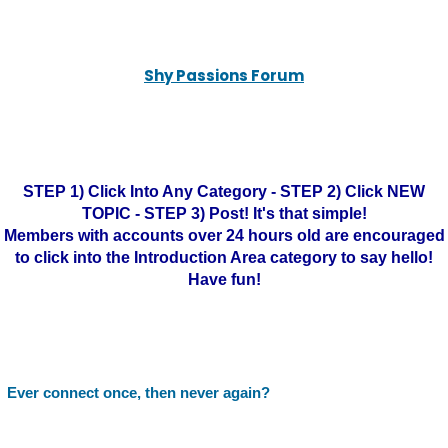
Shy Passions Forum
STEP 1) Click Into Any Category - STEP 2) Click NEW
TOPIC - STEP 3) Post! It's that simple!
Members with accounts over 24 hours old are encouraged
to click into the Introduction Area category to say hello!
Have fun!
Ever connect once, then never again?