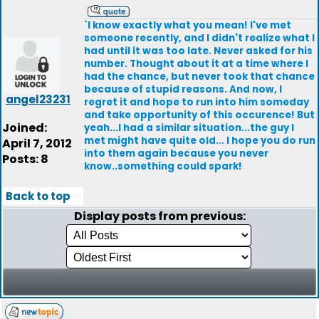
`I know exactly what you mean! I've met
someone recently, and I didn't realize what I
had until it was too late. Never asked for his
number. Thought about it at a time where I
had the chance, but never took that chance
because of stupid reasons. And now, I
angel23231
regret it and hope to run into him someday
and take opportunity of this occurence! But
Joined:
yeah...I had a similar situation...the guy I
met might have quite old... I hope you do run
April 7, 2012
into them again because you never
Posts: 8
know..something could spark!
Back to top
Display posts from previous: