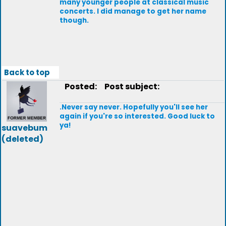
many younger people at classical music
concerts. I did manage to get her name
though.
Back to top
Posted:
Post subject:
.Never say never. Hopefully you'll see her
again if you're so interested. Good luck to
ya!
suavebum
(deleted)