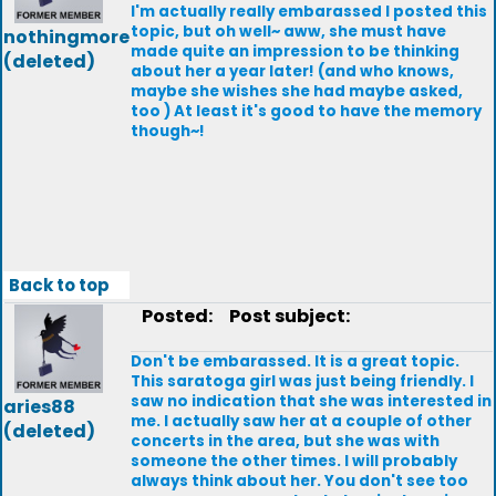
I'm actually really embarassed I posted this
topic, but oh well~ aww, she must have
nothingmore
made quite an impression to be thinking
(deleted)
about her a year later! (and who knows,
maybe she wishes she had maybe asked,
too ) At least it's good to have the memory
though~!
Back to top
Posted:
Post subject:
Don't be embarassed. It is a great topic.
This saratoga girl was just being friendly. I
saw no indication that she was interested in
aries88
me. I actually saw her at a couple of other
(deleted)
concerts in the area, but she was with
someone the other times. I will probably
always think about her. You don't see too