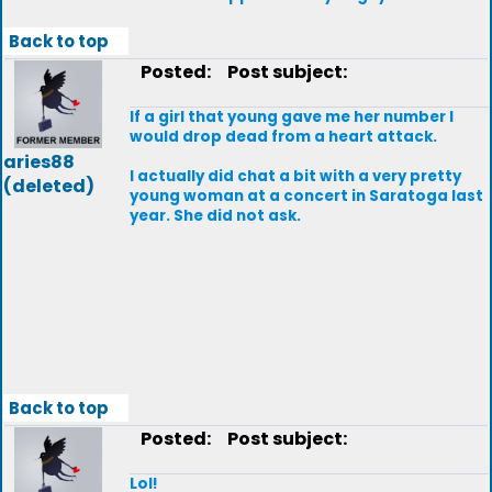
Back to top
Posted:
Post subject:
If a girl that young gave me her number I
would drop dead from a heart attack.
aries88
I actually did chat a bit with a very pretty
(deleted)
young woman at a concert in Saratoga last
year. She did not ask.
Back to top
Posted:
Post subject:
Lol!