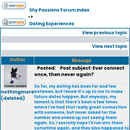
Shy Passions Forum index
->
Dating Experiences
View previous topic
::
View next topic
Author
Message
Posted:
Post subject: Ever connect
once, then never again?
So far, my dating has been far and few
nothingmore
between, but I know it's up to me to make
future dates happen. But anyways, my
(deleted)
lament is that there's been a few times
where I've had that really great connection
with someone, but never asked for the
number and ended up not seeing them
again. So, I secretly hope I'll run into them
sometime again, and they also happened to