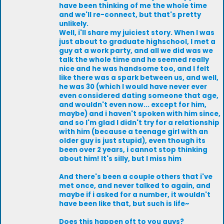
have been thinking of me the whole time
and we'll re-connect, but that's pretty
unlikely.
Well, i'll share my juiciest story. When I was
just about to graduate highschool, I met a
guy at a work party, and all we did was we
talk the whole time and he seemed really
nice and he was handsome too, and I felt
like there was a spark between us, and well,
he was 30 (which I would have never ever
even considered dating someone that age,
and wouldn't even now... except for him,
maybe) and i haven't spoken with him since,
and so I'm glad I didn't try for a relationship
with him (because a teenage girl with an
older guy is just stupid), even though its
been over 2 years, i cannot stop thinking
about him! It's silly, but I miss him
And there's been a couple others that i've
met once, and never talked to again, and
maybe if i asked for a number, it wouldn't
have been like that, but such is life~
Does this happen oft to you guys?