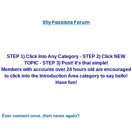
Shy Passions Forum
STEP 1) Click Into Any Category - STEP 2) Click NEW
TOPIC - STEP 3) Post! It's that simple!
Members with accounts over 24 hours old are encouraged
to click into the Introduction Area category to say hello!
Have fun!
Ever connect once, then never again?