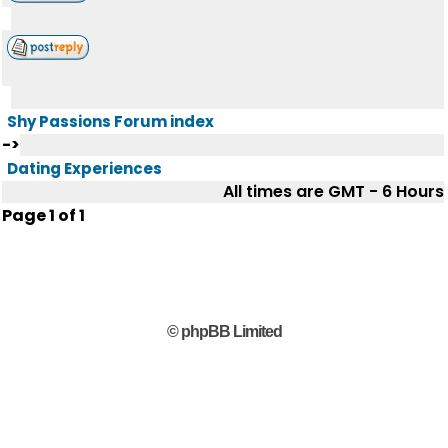
Shy Passions Forum index
->
Dating Experiences
All times are GMT - 6 Hours
Page
1
of
1
© phpBB Limited