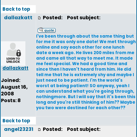
Back to top
dallazkatt
Posted:
Post subject:
I've been through about the same thing but
for me it was only one date! We met through
online and say each other for one lunch
date a week ago. He lives 200 miles from me
and came all that way to meet me. It made
me feel special. We had a good time and
dallazkatt
since then I haven't heard from him. He did
tell me that he is extremely shy and maybe I
Joined:
just need to be patient. I'm the world's
worst at being patient! SO anyway, yeah I
August 16,
can understand what you're going through,
2008
nothingmore. But I will say that it's been this
Posts: 8
long and you're still thinking of him?? Maybe
you two were destined for each other??
Back to top
angel23231
Posted:
Post subject: