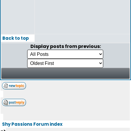
Back to top
Display posts from previous:
Shy Passions Forum index
->