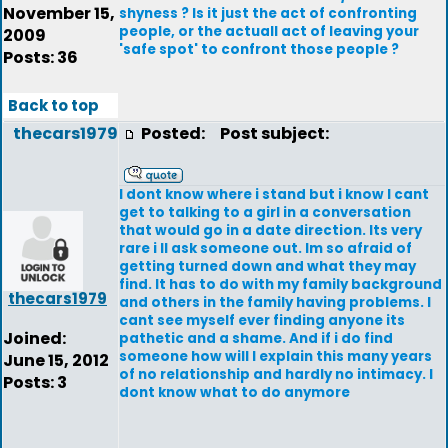
November 15,
shyness ? Is it just the act of confronting
people, or the actuall act of leaving your
2009
'safe spot' to confront those people ?
Posts: 36
Back to top
thecars1979
Posted:
Post subject:
I dont know where i stand but i know I cant
get to talking to a girl in a conversation
that would go in a date direction. Its very
rare i ll ask someone out. Im so afraid of
getting turned down and what they may
find. It has to do with my family background
thecars1979
and others in the family having problems. I
cant see myself ever finding anyone its
Joined:
pathetic and a shame. And if i do find
someone how will I explain this many years
June 15, 2012
of no relationship and hardly no intimacy. I
Posts: 3
dont know what to do anymore