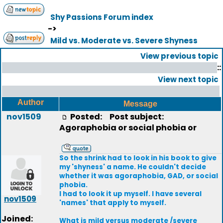
Shy Passions Forum index
->
Mild vs. Moderate vs. Severe Shyness
View previous topic
::
View next topic
Author
Message
nov1509
Posted:
Post subject:
Agoraphobia or social phobia or
So the shrink had to look in his book to give
my 'shyness' a name. He couldn't decide
whether it was agoraphobia, GAD, or social
phobia.
I had to look it up myself. I have several
nov1509
'names' that apply to myself.
Joined:
What is mild versus moderate /severe