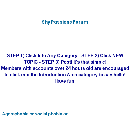
Shy Passions Forum
STEP 1) Click Into Any Category - STEP 2) Click NEW
TOPIC - STEP 3) Post! It's that simple!
Members with accounts over 24 hours old are encouraged
to click into the Introduction Area category to say hello!
Have fun!
Agoraphobia or social phobia or