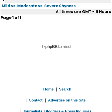
Mild vs. Moderate vs. Severe Shyness
All times are GMT - 6 Hours
Page
1
of
1
© phpBB Limited
Home
|
Search
|
Contact
|
Advertise on this Site
|
Journalists, Bloggers & Press Inquiries