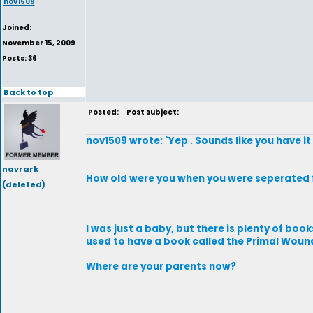
nov1509
Joined:
November 15, 2009
Posts: 36
Back to top
Posted:
Post subject:
nov1509 wrote: `Yep . Sounds like you have it
navrark
How old were you when you were seperated 
(deleted)
I was just a baby, but there is plenty of boo
used to have a book called the Primal Woun
Where are your parents now?