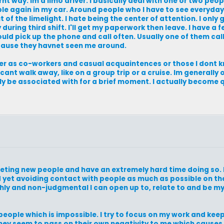
ernt way. Im a limo driver. I basically deal with one or two peo
ple again in my car. Around people who I have to see everyday 
of the limelight. I hate being the center of attention. I only g
during third shift. I'll get my paperwork then leave. I have a
would pick up the phone and call often. Usually one of them ca
ecause they havnet seen me around.
ther as co-workers and casual acquaintences or those I dont 
 cant walk away, like on a group trip or a cruise. Im generally
only be associated with for a brief moment. I actually become 
meeting new people and have an extremely hard time doing so. 
 yet avoiding contact with people as much as possible on the
hly and non-judgmental I can open up to, relate to and be m
 people which is impossible. I try to focus on my work and ke
hey seem to pass on their own negativity to me which causes 