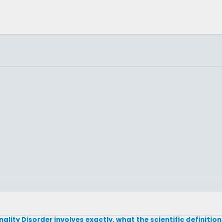
lity Disorder involves exactly, what the scientific definition 