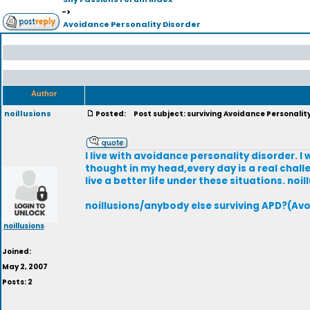
->
Avoidance Personality Disorder
Author
noillusions
Posted:
Post subject: surviving Avoidance Personalit
I live with avoidance personality disorder. I 
thought in my head,every day is a real chall
live a better life under these situations. noil
noillusions/anybody else surviving APD?(Avo
noillusions
Joined:
May 2, 2007
Posts: 2