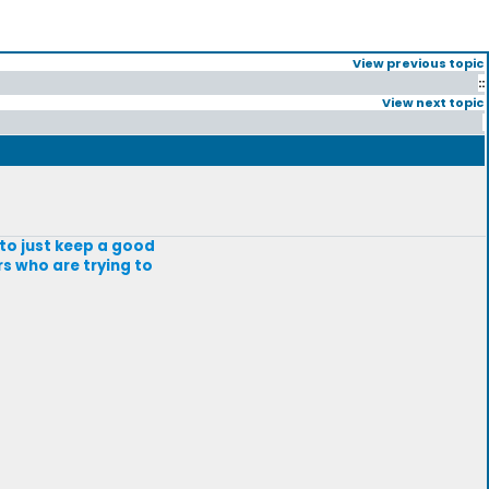
View previous topic
::
View next topic
g to just keep a good
rs who are trying to