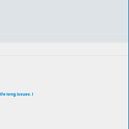
fe long issues. I