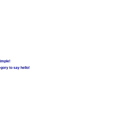
simple!
gory to say hello!