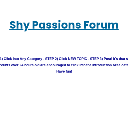
Shy Passions Forum
) Click Into Any Category - STEP 2) Click NEW TOPIC - STEP 3) Post! It's that 
unts over 24 hours old are encouraged to click into the Introduction Area cate
Have fun!