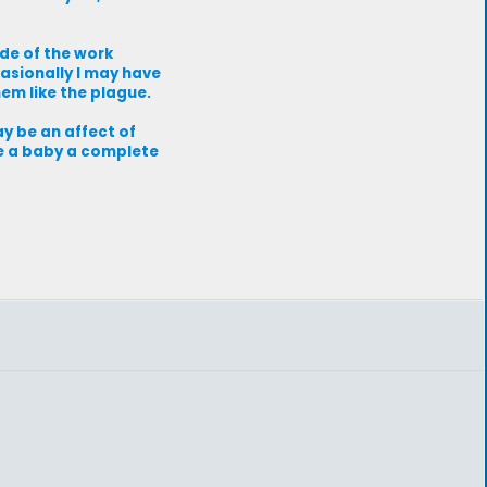
de of the work
casionally I may have
em like the plague.
ay be an affect of
ve a baby a complete