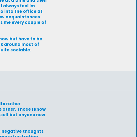
ple at a time and then
I always feel Im
o into the office at
 few acquaintances
lls me every couple of
know but have to be
 ok around most of
quite sociable.
Its rather
 other. Those I know
yself but anyone new
ep negative thoughts
more frustration.