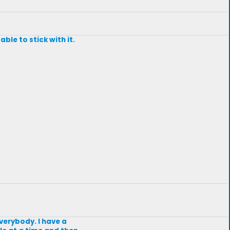
ble to stick with it.
everybody. I have a