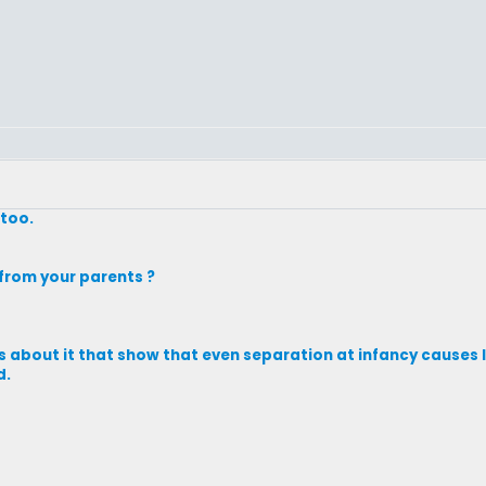
 too.
from your parents ?
ks about it that show that even separation at infancy causes li
d.