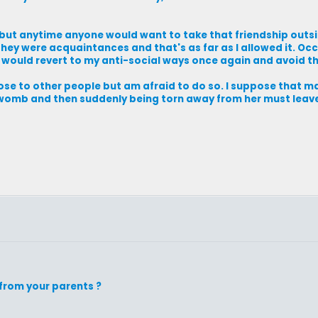
, but anytime anyone would want to take that friendship outsi
they were acquaintances and that's as far as I allowed it. Oc
I would revert to my anti-social ways once again and avoid th
close to other people but am afraid to do so. I suppose that m
r womb and then suddenly being torn away from her must lea
from your parents ?