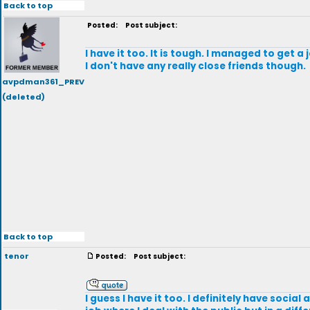
Back to top
Posted:
Post subject:
I have it too. It is tough. I managed to get 
I don't have any really close friends though.
avpdman361_PREV
(deleted)
Back to top
tenor
Posted:
Post subject:
I guess I have it too. I definitely have soci