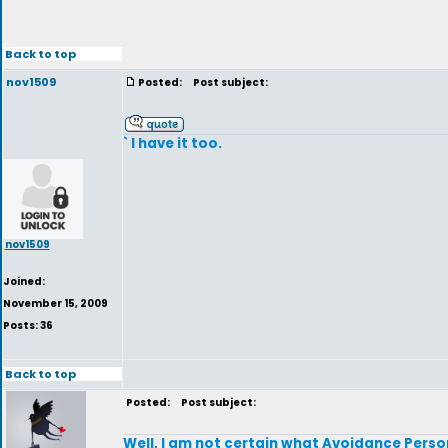
Back to top
nov1509
Posted:
Post subject:
` I have it too.
nov1509
Joined:
November 15, 2009
Posts: 36
Back to top
Posted:
Post subject:
Well, I am not certain what Avoidance Persona