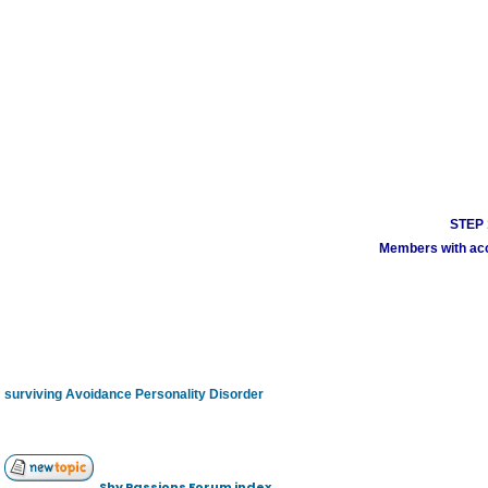
STEP 1
Members with acco
surviving Avoidance Personality Disorder
Shy Passions Forum index