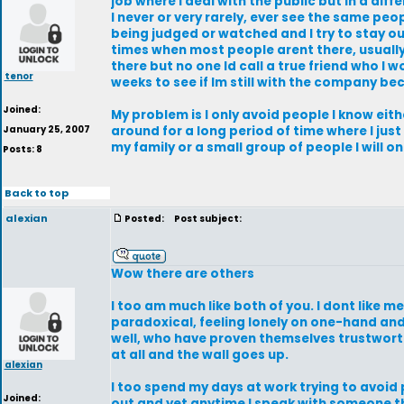
job where I deal with the public but in a diff
I never or very rarely, ever see the same peo
being judged or watched and I try to stay out 
times when most people arent there, usually 
there but no one Id call a true friend who I 
tenor
weeks to see if Im still with the company b
Joined:
My problem is I only avoid people I know ei
January 25, 2007
around for a long period of time where I just
my family or a small group of people I will 
Posts: 8
Back to top
alexian
Posted:
Post subject:
Wow there are others
I too am much like both of you. I dont like 
paradoxical, feeling lonely on one-hand and
well, who have proven themselves trustwort
at all and the wall goes up.
alexian
I too spend my days at work trying to avoid
Joined:
out and yet anytime I speak with someone t