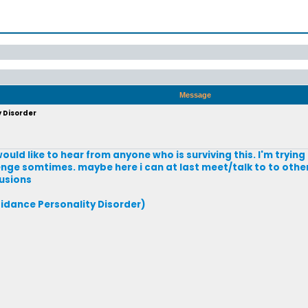
Message
y Disorder
would like to hear from anyone who is surviving this. I'm tryin
enge somtimes. maybe here i can at last meet/talk to to othe
lusions
idance Personality Disorder)