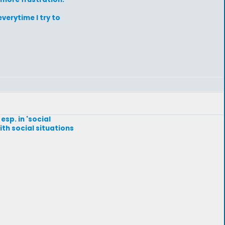
verytime I try to
esp. in 'social
with social situations