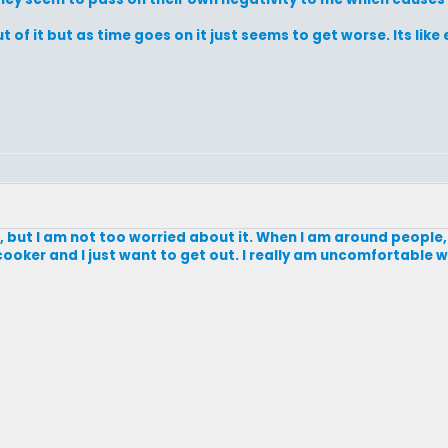
of it but as time goes on it just seems to get worse. Its like e
oo, but I am not too worried about it. When I am around people, 
re cooker and I just want to get out. I really am uncomfortable 