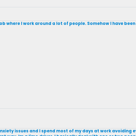
a job where I work around a lot of people. Somehow I have been a
al anxiety issues and I spend most of my days at work avoiding 