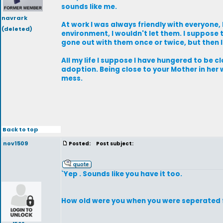
sounds like me.
navrark
At work I was always friendly with everyone
(deleted)
environment, I wouldn't let them. I suppose 
gone out with them once or twice, but then 
All my life I suppose I have hungered to be 
adoption. Being close to your Mother in he
mess.
Back to top
nov1509
Posted:
Post subject:
`Yep . Sounds like you have it too.
How old were you when you were seperated 