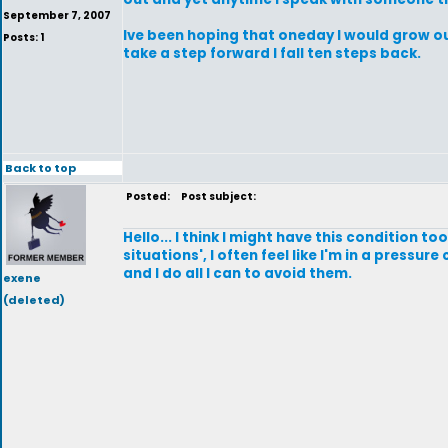
September 7, 2007
Ive been hoping that oneday I would grow out 
Posts: 1
take a step forward I fall ten steps back.
Back to top
Posted:
Post subject:
Hello... I think I might have this condition t
situations', I often feel like I'm in a pressu
and I do all I can to avoid them.
exene
(deleted)