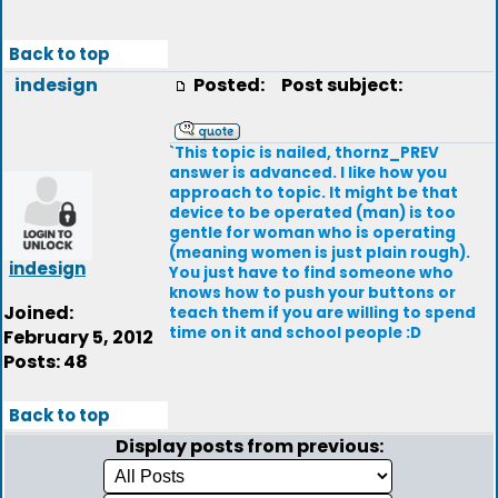
Back to top
indesign
Posted:
Post subject:
`This topic is nailed, thornz_PREV
answer is advanced. I like how you
approach to topic. It might be that
device to be operated (man) is too
gentle for woman who is operating
(meaning women is just plain rough).
indesign
You just have to find someone who
knows how to push your buttons or
Joined:
teach them if you are willing to spend
time on it and school people :D
February 5, 2012
Posts: 48
Back to top
Display posts from previous: