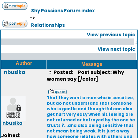
Shy Passions Forum index
->
Relationships
View previous topic
::
View next topic
Author
Message
nbusika
Posted:
Post subject: Why
women say [/color]
That they want a man who is sensitive,
but do not understand that someone
who is gentle and thoughtful can also
get hurt very easy when his feeling are
not returned or betrayed by the one he
nbusika
trusts ?...and also being sensitive thus
not mean being weak, it is just a way
Joined:
how someone relates with others and