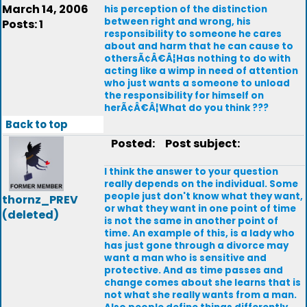
March 14, 2006
his perception of the distinction
between right and wrong, his
Posts: 1
responsibility to someone he cares
about and harm that he can cause to
othersÃ¢Â€Â¦Has nothing to do with
acting like a wimp in need of attention
who just wants a someone to unload
the responsibility for himself on
herÃ¢Â€Â¦What do you think ???
Back to top
Posted:
Post subject:
I think the answer to your question
really depends on the individual. Some
people just don't know what they want,
thornz_PREV
or what they want in one point of time
(deleted)
is not the same in another point of
time. An example of this, is a lady who
has just gone through a divorce may
want a man who is sensitive and
protective. And as time passes and
change comes about she learns that is
not what she really wants from a man.