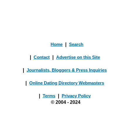
Home
|
Search
|
Contact
|
Advertise on this Site
|
Journalists, Bloggers & Press Inquiries
|
Online Dating Directory Webmasters
|
Terms
|
Privacy Policy
© 2004 - 2024