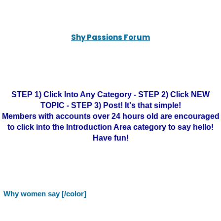
Shy Passions Forum
STEP 1) Click Into Any Category - STEP 2) Click NEW
TOPIC - STEP 3) Post! It's that simple!
Members with accounts over 24 hours old are encouraged
to click into the Introduction Area category to say hello!
Have fun!
Why women say [/color]