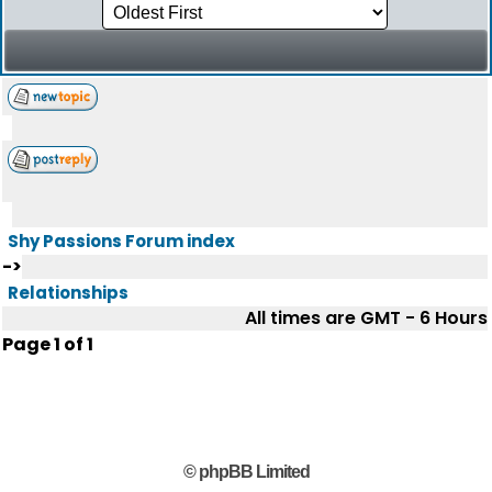
Shy Passions Forum index
->
Relationships
All times are GMT - 6 Hours
Page
1
of
1
© phpBB Limited