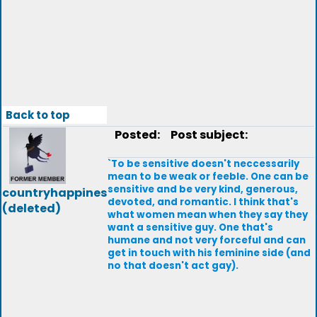
Back to top
Posted:
Post subject:
`To be sensitive doesn't neccessarily
mean to be weak or feeble. One can be
sensitive and be very kind, generous,
countryhappines
devoted, and romantic. I think that's
(deleted)
what women mean when they say they
want a sensitive guy. One that's
humane and not very forceful and can
get in touch with his feminine side (and
no that doesn't act gay).