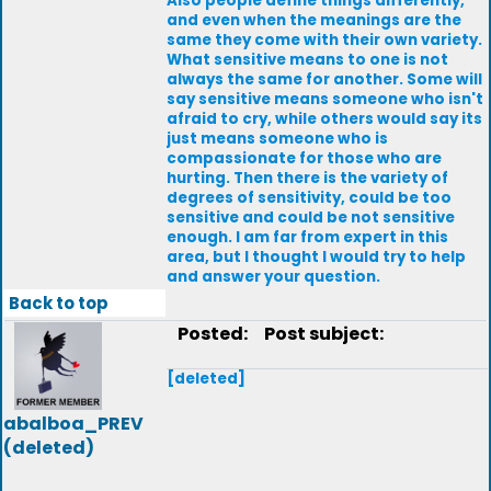
Also people define things differently,
and even when the meanings are the
same they come with their own variety.
What sensitive means to one is not
always the same for another. Some will
say sensitive means someone who isn't
afraid to cry, while others would say its
just means someone who is
compassionate for those who are
hurting. Then there is the variety of
degrees of sensitivity, could be too
sensitive and could be not sensitive
enough. I am far from expert in this
area, but I thought I would try to help
and answer your question.
Back to top
Posted:
Post subject:
[deleted]
abalboa_PREV
(deleted)