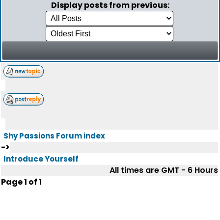
Display posts from previous:
Shy Passions Forum index
->
Introduce Yourself
All times are GMT - 6 Hours
Page
1
of
1