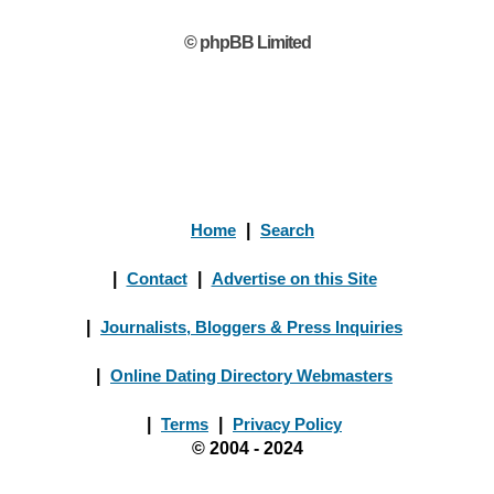
© phpBB Limited
Home
|
Search
|
Contact
|
Advertise on this Site
|
Journalists, Bloggers & Press Inquiries
|
Online Dating Directory Webmasters
|
Terms
|
Privacy Policy
© 2004 - 2024