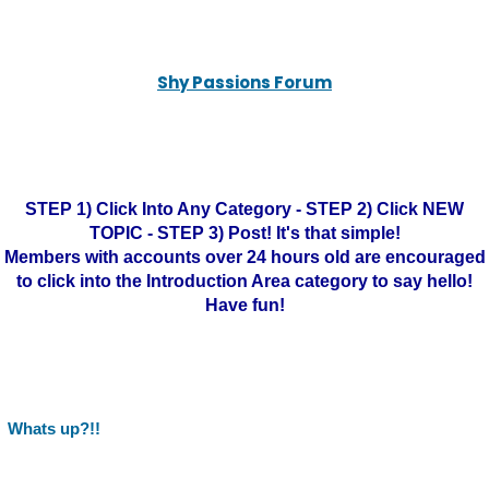
Shy Passions Forum
STEP 1) Click Into Any Category - STEP 2) Click NEW
TOPIC - STEP 3) Post! It's that simple!
Members with accounts over 24 hours old are encouraged
to click into the Introduction Area category to say hello!
Have fun!
Whats up?!!