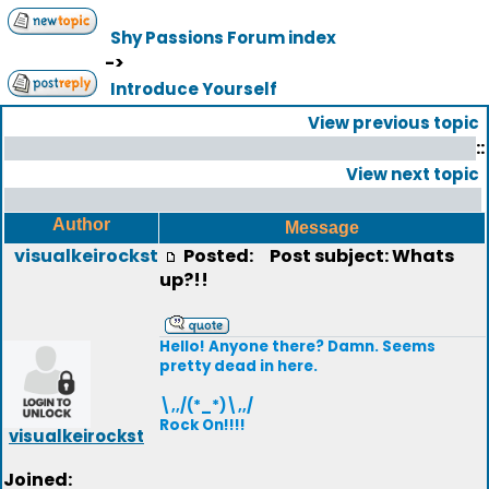
Shy Passions Forum index
->
Introduce Yourself
View previous topic
::
View next topic
Author
Message
visualkeirockst
Posted:
Post subject: Whats
up?!!
Hello! Anyone there? Damn. Seems
pretty dead in here.
\,,/(*_*)\,,/
Rock On!!!!
visualkeirockst
Joined: