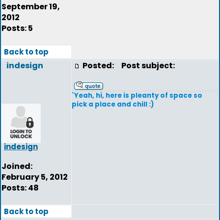
September 19,
2012
Posts: 5
Back to top
indesign
Posted:
Post subject:
`Yeah, hi, here is pleanty of space so
pick a place and chill :)
indesign
Joined:
February 5, 2012
Posts: 48
Back to top