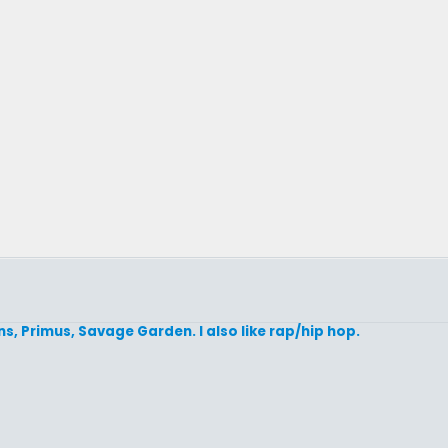
ins, Primus, Savage Garden. I also like rap/hip hop.