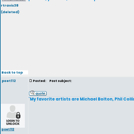
rtravis38
(deleted)
Back to top
poet112
Posted:
Post subject:
`My favorite artists are Michael Bolton, Phil Coll
poet112