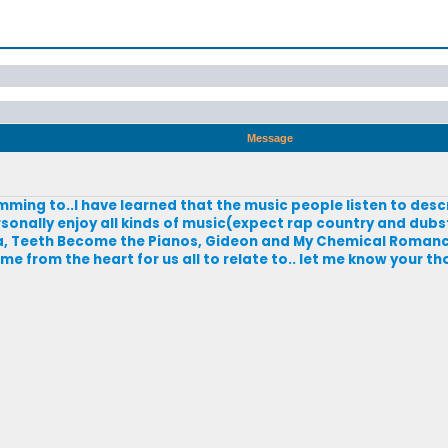
Message
mming to..I have learned that the music people listen to desc
rsonally enjoy all kinds of music(expect rap country and dubste
a, Teeth Become the Pianos, Gideon and My Chemical Romance.
 from the heart for us all to relate to.. let me know your t