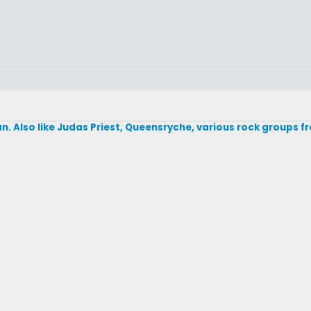
fan. Also like Judas Priest, Queensryche, various rock groups f