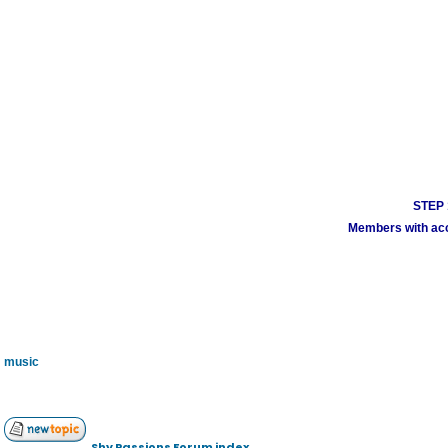
STEP 1
Members with acco
music
Shy Passions Forum index