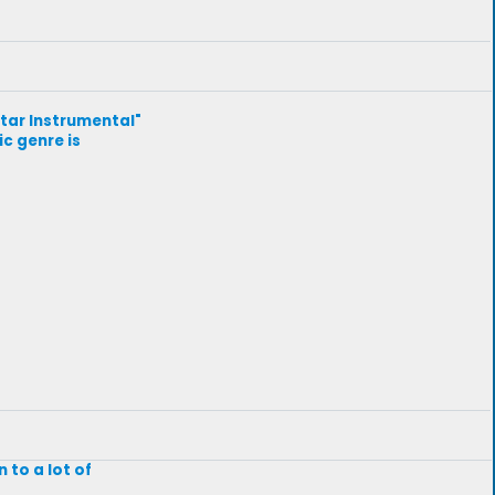
uitar Instrumental"
ic genre is
 to a lot of