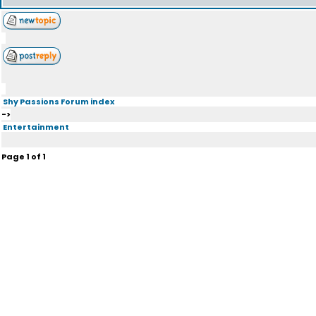
Shy Passions Forum index
->
Entertainment
Page
1
of
1