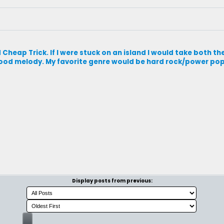
heap Trick. If I were stuck on an island I would take both th
 good melody. My favorite genre would be hard rock/power pop
Display posts from previous: