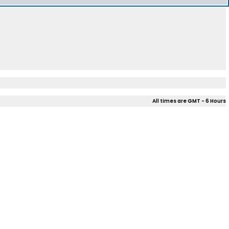
All times are GMT - 6 Hours