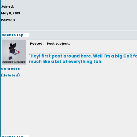
Joined:
May 8, 2013
Posts: 11
Back to top
Posted:
Post subject:
`Hey! first post around here. Well I'm a big GnR 
much like a bit of everything tbh.
danroses
(deleted)
Back to top