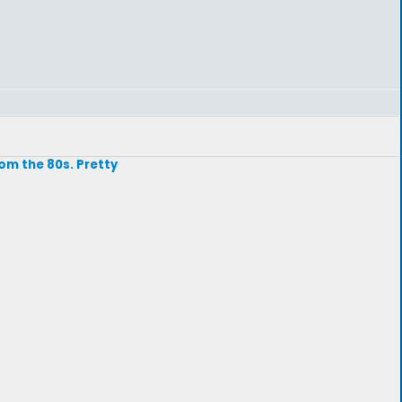
rom the 80s. Pretty