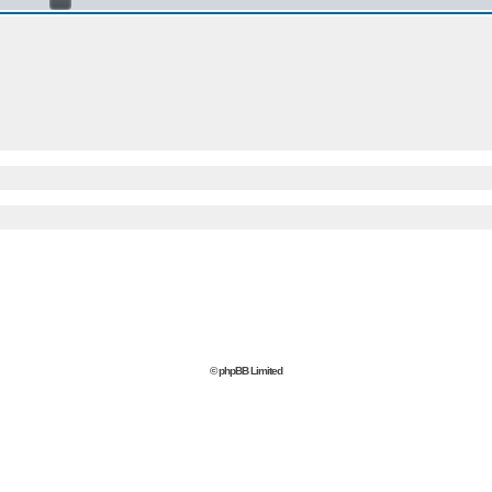
© phpBB Limited