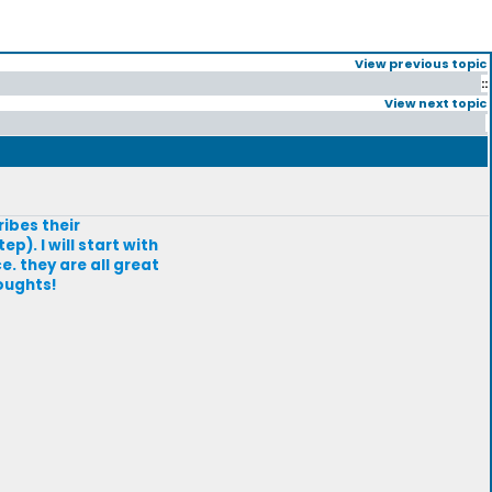
View previous topic
::
View next topic
ribes their
p). I will start with
 they are all great
houghts!