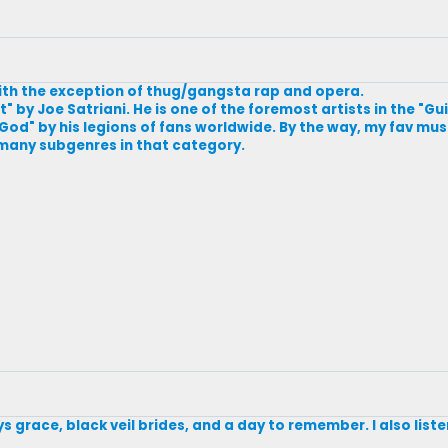
 with the exception of thug/gangsta rap and opera.
t" by Joe Satriani. He is one of the foremost artists in the "G
God" by his legions of fans worldwide. By the way, my fav mus
 many subgenres in that category.
ys grace, black veil brides, and a day to remember. I also listen