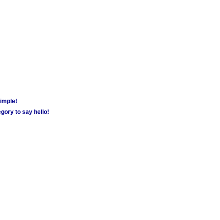
simple!
gory to say hello!