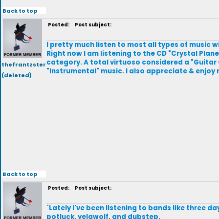
Back to top
Posted:
Post subject:
I pretty much listen to most all types of music
Right now I am listening to the CD "Crystal Plane
category. A total virtuoso considered a "Guitar 
thefrantzster
"Instrumental" music. I also appreciate & enjoy
(deleted)
Back to top
Posted:
Post subject:
`Lately i've been listening to bands like three da
potluck, yelawolf, and dubstep.