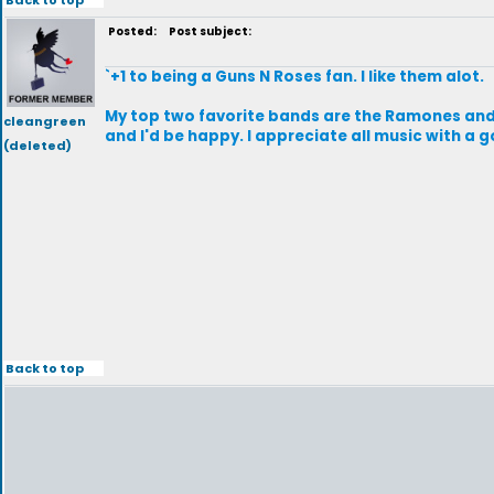
Posted:
Post subject:
`+1 to being a Guns N Roses fan. I like them alot.
My top two favorite bands are the Ramones and C
cleangreen
and I'd be happy. I appreciate all music with a
(deleted)
Back to top