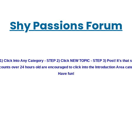
Shy Passions Forum
) Click Into Any Category - STEP 2) Click NEW TOPIC - STEP 3) Post! It's that 
unts over 24 hours old are encouraged to click into the Introduction Area cate
Have fun!