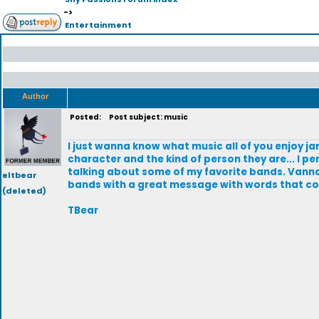
->
Entertainment
Author
Posted:
Post subject: music
I just wanna know what music all of you enjoy ja
character and the kind of person they are... I pe
talking about some of my favorite bands. Vann
eltbear
bands with a great message with words that come
(deleted)
TBear