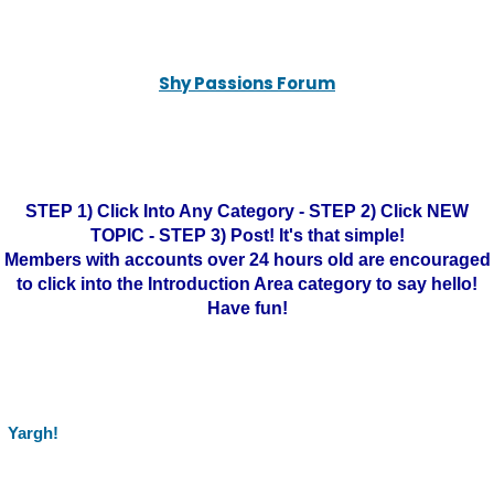
Shy Passions Forum
STEP 1) Click Into Any Category - STEP 2) Click NEW
TOPIC - STEP 3) Post! It's that simple!
Members with accounts over 24 hours old are encouraged
to click into the Introduction Area category to say hello!
Have fun!
Yargh!