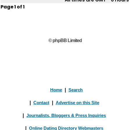
Page
1
of
1
© phpBB Limited
Home
|
Search
|
Contact
|
Advertise on this Site
|
Journalists, Bloggers & Press Inquiries
|
Online Dating Directory Webmasters