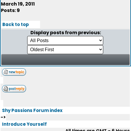
March 19, 2011
Posts: 9
Back to top
Display posts from previous:
Shy Passions Forum index
->
Introduce Yourself
All times are GMT - 6 Hours