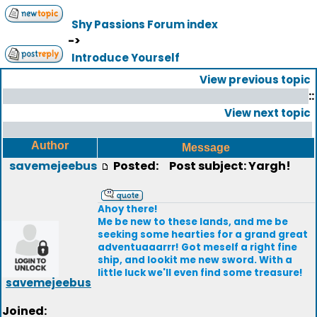
Shy Passions Forum index
->
Introduce Yourself
View previous topic
::
View next topic
Author
Message
savemejeebus
Posted:
Post subject: Yargh!
Ahoy there!
Me be new to these lands, and me be
seeking some hearties for a grand great
adventuaaarrr! Got meself a right fine
ship, and lookit me new sword. With a
little luck we'll even find some treasure!
savemejeebus
Joined: